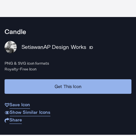
Candle
SetiawanAP Design Works
ID
PNG & SVG icon formats
Royalty-Free Icon
Get This Icon
Save Icon
Show Similar Icons
Share