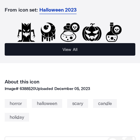
From icon set:
Halloween 2023
View All
About this icon
Image#
6388520
Uploaded
December 05, 2023
horror
halloween
scary
candle
holiday