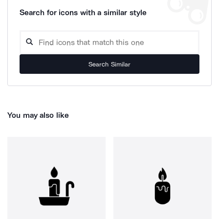
Search for icons with a similar style
Search Similar
You may also like