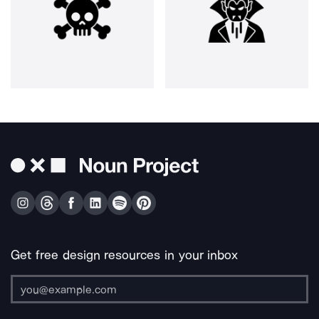
Get free design resources in your inbox