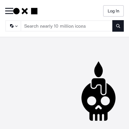
Log In
Searc