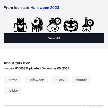
From icon set:
Halloween 2023
View All
About this icon
Image#
6388523
Uploaded
December 05, 2023
horror
halloween
scary
dracula
holiday