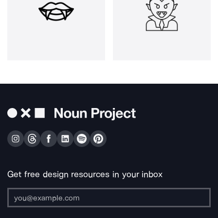
Get free design resources in your inbox