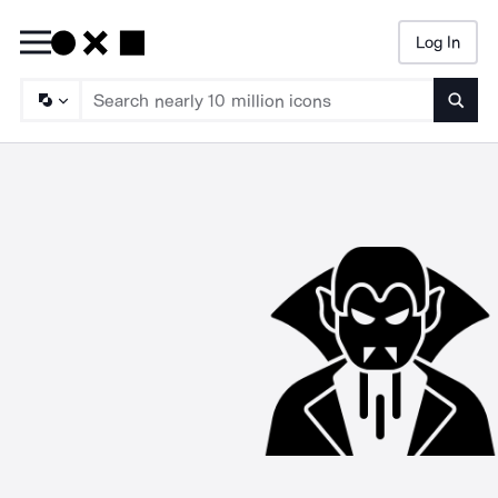
Log In
Searc