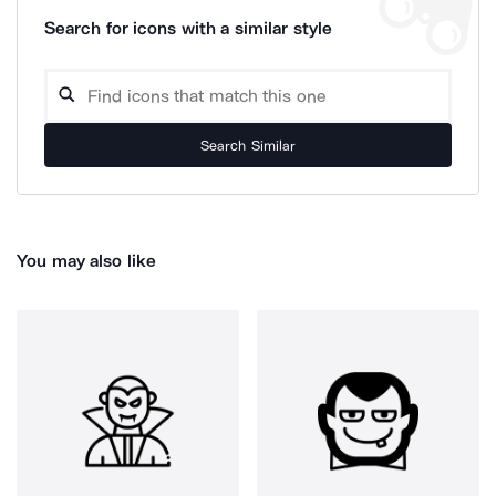
Search for icons with a similar style
Search Similar
You may also like