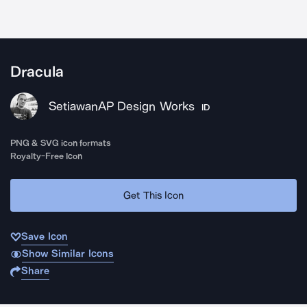
Dracula
SetiawanAP Design Works
ID
PNG & SVG icon formats
Royalty-Free Icon
Get This Icon
Save Icon
Show Similar Icons
Share