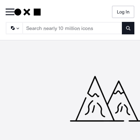
Log In
Searc