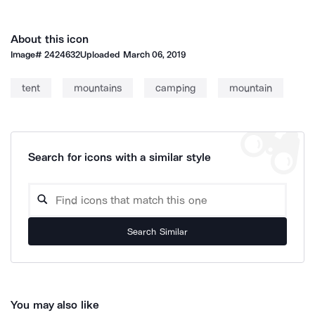
About this icon
Image#
2424632
Uploaded
March 06, 2019
tent
mountains
camping
mountain
Search for icons with a similar style
Search Similar
You may also like