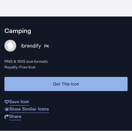
Camping
ibrandify
PK
PNG & SVG icon formats
Royalty-Free Icon
Get This Icon
Save Icon
Show Similar Icons
Share