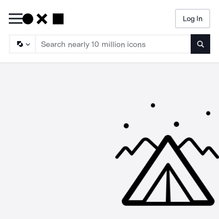
Log In
Searc