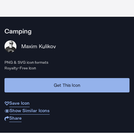
Camping
Maxim Kulikov
PNG & SVG icon formats
Royalty-Free Icon
Get This Icon
Save Icon
Show Similar Icons
Share