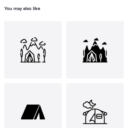
You may also like