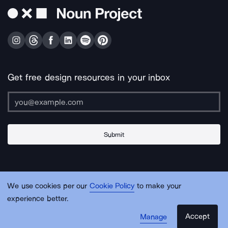
Get free design resources in your inbox
Submit
About Us
Contact Us
Support
Apps & Plugins
Jobs
Lingo
Legal
We use cookies per our
Cookie Policy
to make your
Sitemap
experience better.
Accept
Manage
© Noun Project Inc.