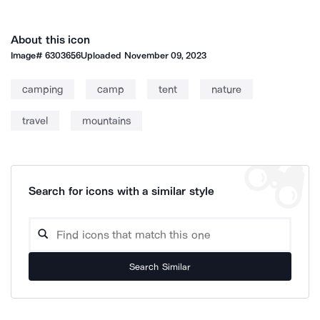
About this icon
Image#
6303656
Uploaded
November 09, 2023
camping
camp
tent
nature
travel
mountains
Search for icons with a similar style
Search Similar