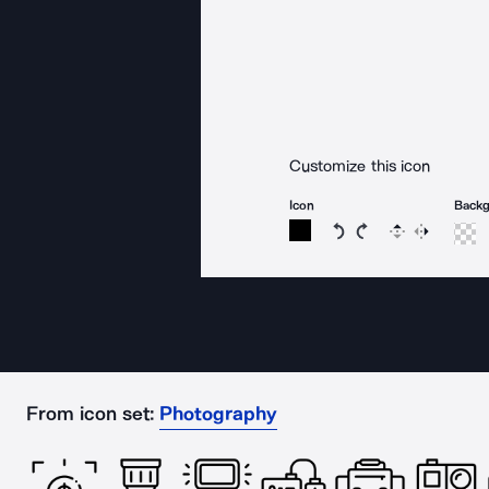
Customize this icon
Icon
Back
Rotate icon 15 degree
Rotate icon 15 de
Flip
Reverse
From icon set:
Photography