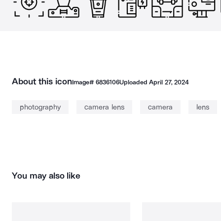
About this icon
Image#
6836106
Uploaded
April 27, 2024
photography
camera lens
camera
lens
You may also like