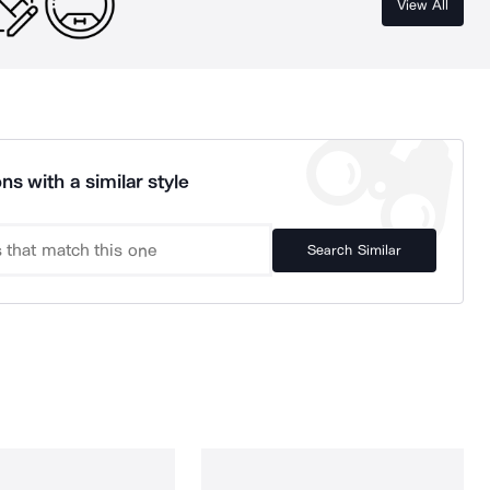
View All
ns with a similar style
Search Similar