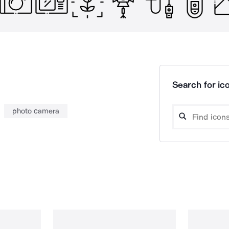
Search for ico
photo camera