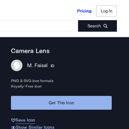
Pricing
Log In
Pricing
Log In
Search
Camera Lens
M. Faisal
ID
PNG & SVG icon formats
Royalty-Free Icon
Get This Icon
Save Icon
Show Similar Icons