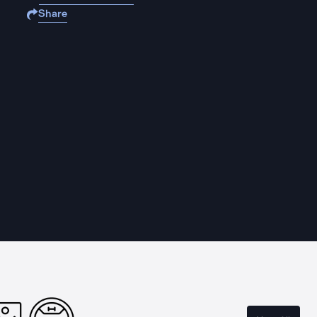
Share