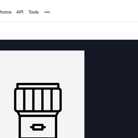
Noun Project
hotos
API
Tools