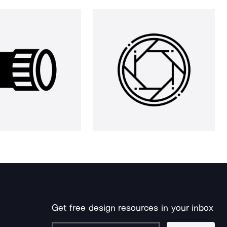
Get free design resources in your inbox