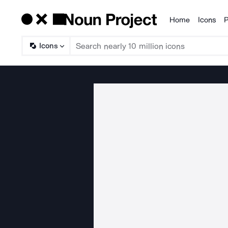
Home
Icons
P
Products
Icons