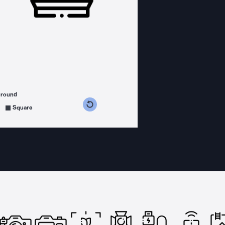
ground
s counterclockwise
grees clockwise
Square