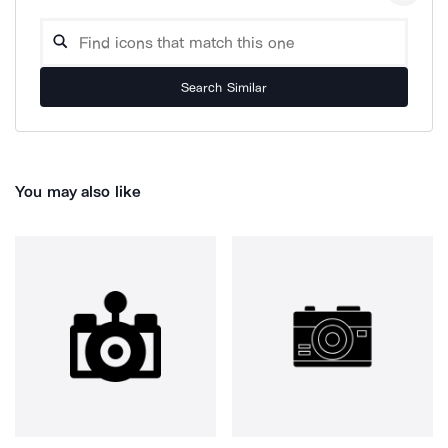
Search Similar
You may also like