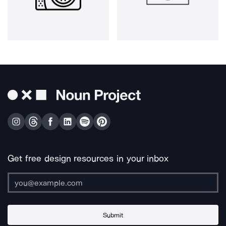
Get free design resources in your inbox
Submit