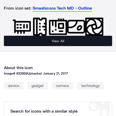
From icon set:
Smashicons Tech MD - Outline
View All
About this icon
Image#
832859
Uploaded
January 21, 2017
device
gadget
camera
technology
Search for icons with a similar style