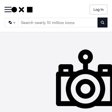
Log In
Searc