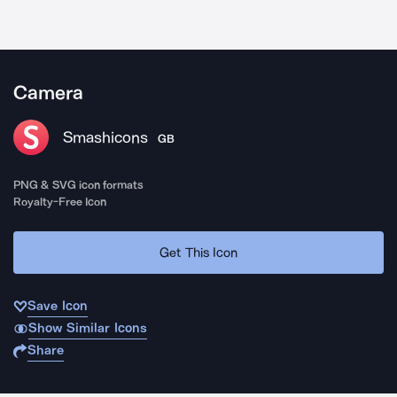
Camera
Smashicons
GB
PNG & SVG icon formats
Royalty-Free Icon
Get This Icon
Save Icon
Show Similar Icons
Share