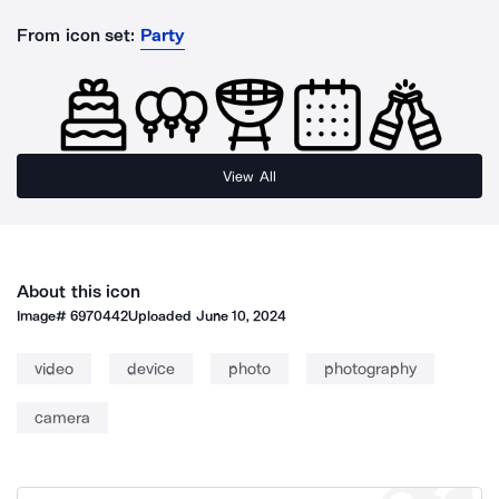
From icon set:
Party
View All
About this icon
Image#
6970442
Uploaded
June 10, 2024
video
device
photo
photography
camera