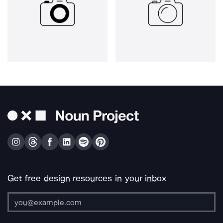
Get free design resources in your inbox