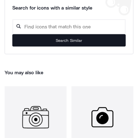
Search for icons with a similar style
Search Similar
You may also like