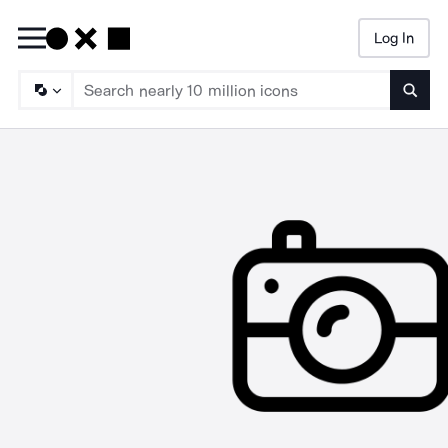
Log In
Searc