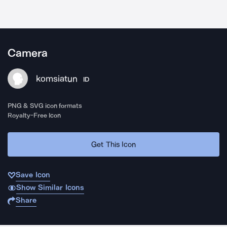
Camera
komsiatun
ID
PNG & SVG icon formats
Royalty-Free Icon
Get This Icon
Save Icon
Show Similar Icons
Share