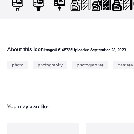
About this icon
Image#
6145735
Uploaded
September 23, 2023
photo
photography
photographer
camera
You may also like