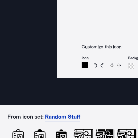
Customize this icon
Icon
Back
Rotate icon 15 degree
Rotate icon 15 de
Flip
Reverse
From icon set:
Random Stuff