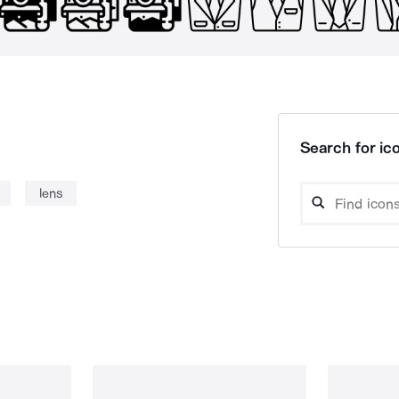
Search for ico
lens