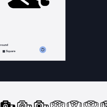
ground
s counterclockwise
grees clockwise
Square