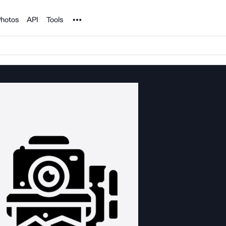
Noun Project
hotos
API
Tools