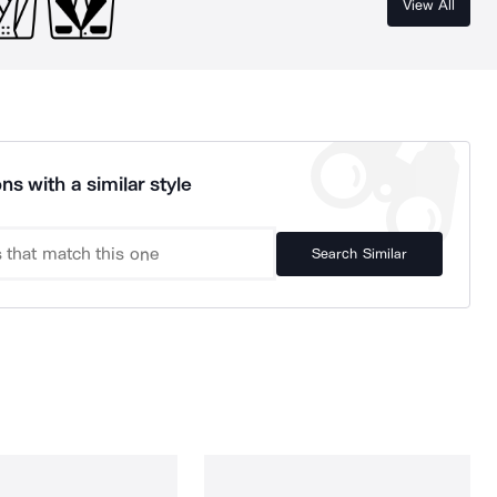
View All
ns with a similar style
Search Similar