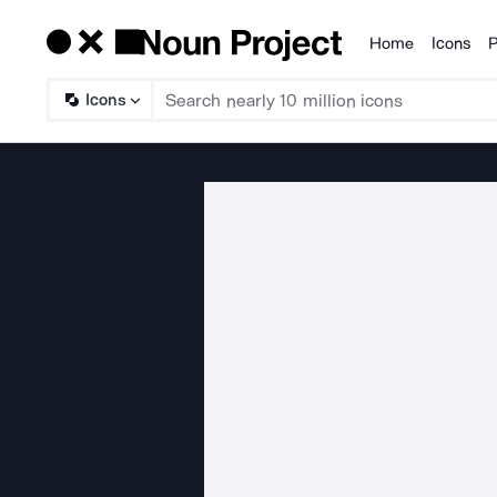
Home
Icons
P
Products
Icons