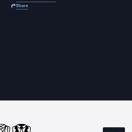
Share