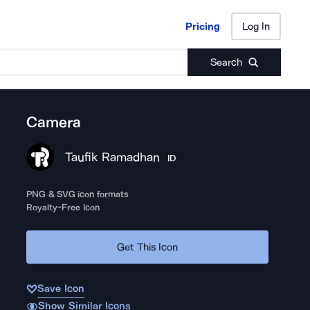
Pricing
Log In
Pricing
Log In
Search
Camera
Taufik Ramadhan
ID
PNG & SVG icon formats
Royalty-Free Icon
Get This Icon
Save Icon
Show Similar Icons