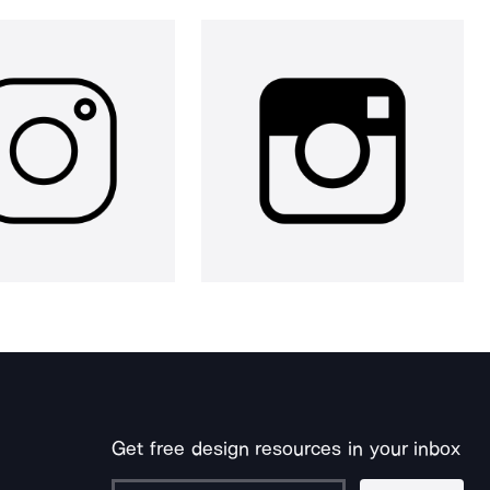
Get free design resources in your inbox