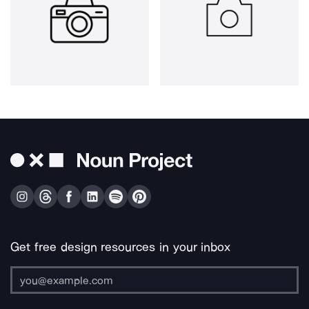
Get free design resources in your inbox