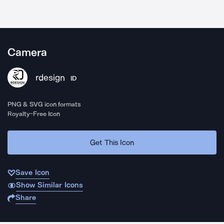
Camera
rdesign
ID
PNG & SVG icon formats
Royalty-Free Icon
Get This Icon
Save Icon
Show Similar Icons
Share