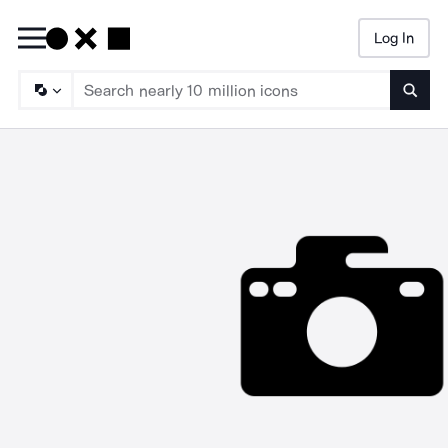
Log In
Searc