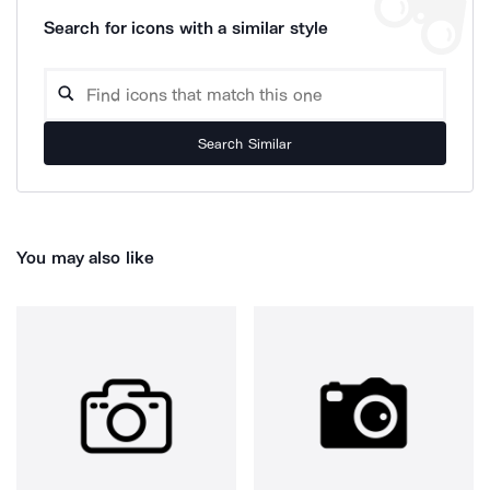
Search for icons with a similar style
Search Similar
You may also like