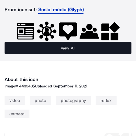
From icon set:
Sosial media (Glyph)
View All
About this icon
Image#
4433435
Uploaded
September 11, 2021
video
photo
photography
reflex
camera