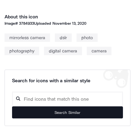
About this icon
Image#
3784933
Uploaded
November 13, 2020
mirrorless camera
dslr
photo
photography
digital camera
camera
Search for icons with a similar style
Search Similar