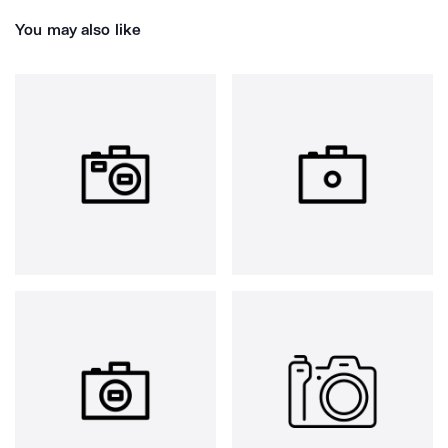
You may also like