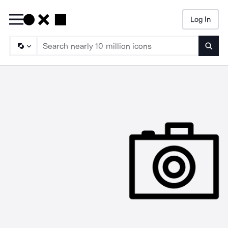
Log In
Searc