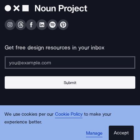
Get free design resources in your inbox
Submit
About Us
Contact Us
Support
Apps & Plugins
Jobs
Lingo
Legal
We use cookies per our
Cookie Policy
to make your
Sitemap
experience better.
Accept
Manage
© Noun Project Inc.