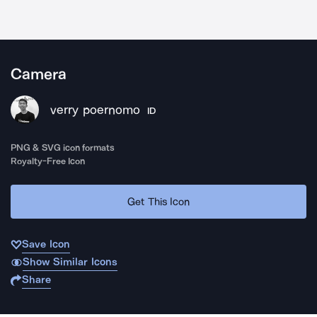
Camera
verry poernomo
ID
PNG & SVG icon formats
Royalty-Free Icon
Get This Icon
Save Icon
Show Similar Icons
Share