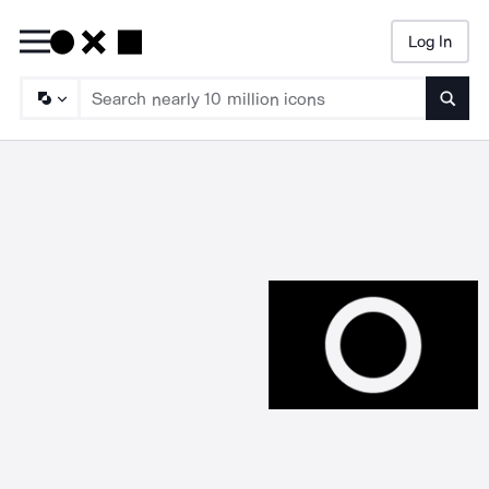
Log In
Searc