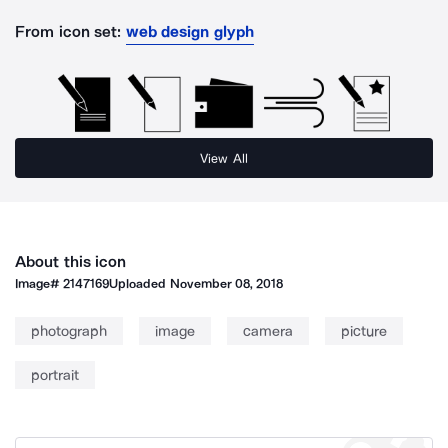
From icon set:
web design glyph
View All
About this icon
Image#
2147169
Uploaded
November 08, 2018
photograph
image
camera
picture
portrait