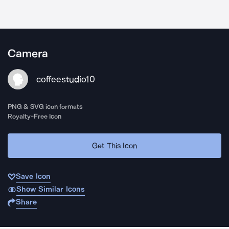
Camera
coffeestudio10
PNG & SVG icon formats
Royalty-Free Icon
Get This Icon
Save Icon
Show Similar Icons
Share