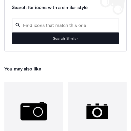
Search for icons with a similar style
Search Similar
You may also like