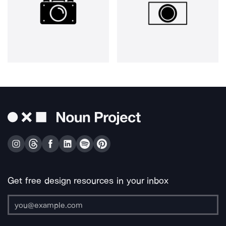
Get free design resources in your inbox