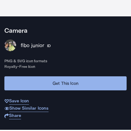
Camera
fibo junior
ID
PNG & SVG icon formats
Royalty-Free Icon
Get This Icon
Save Icon
Show Similar Icons
Share