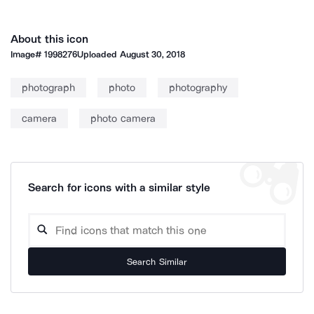
About this icon
Image#
1998276
Uploaded
August 30, 2018
photograph
photo
photography
camera
photo camera
Search for icons with a similar style
Search Similar