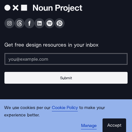
Get free design resources in your inbox
Submit
About Us
Contact Us
Support
Apps & Plugins
Jobs
Lingo
Legal
We use cookies per our
Cookie Policy
to make your
Sitemap
experience better.
Accept
Manage
© Noun Project Inc.