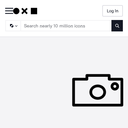
Log In
Searc