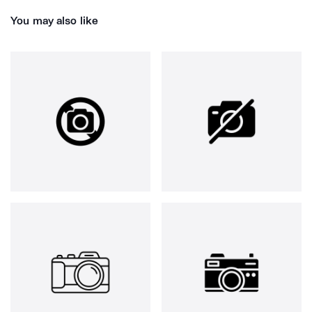
You may also like