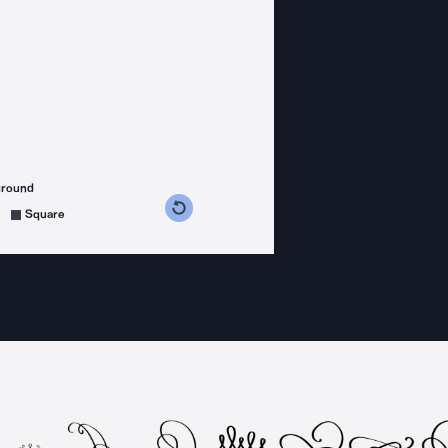
ground
s counterclockwise
grees clockwise
Square