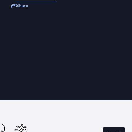
Share