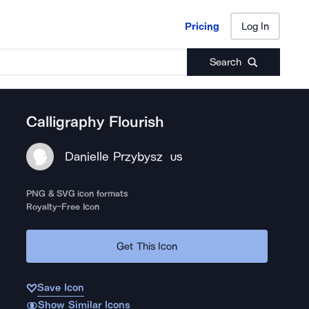
Pricing
Log In
Pricing
Log In
Search
Calligraphy Flourish
Danielle Przybysz
US
PNG & SVG icon formats
Royalty-Free Icon
Get This Icon
Save Icon
Show Similar Icons