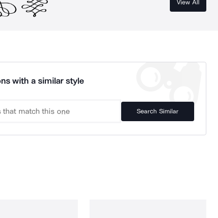
View All
ns with a similar style
Search Similar