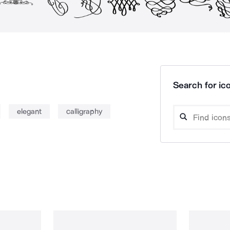
Search for ico
elegant
calligraphy