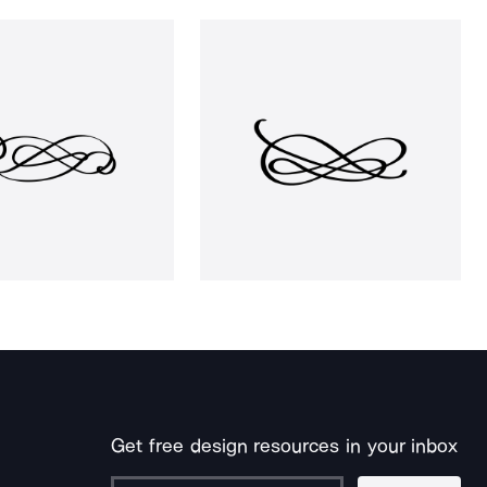
Get free design resources in your inbox