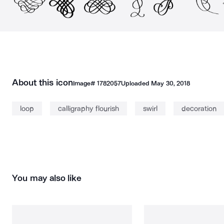
About this icon
Image#
1782057
Uploaded
May 30, 2018
loop
calligraphy flourish
swirl
decoration
You may also like