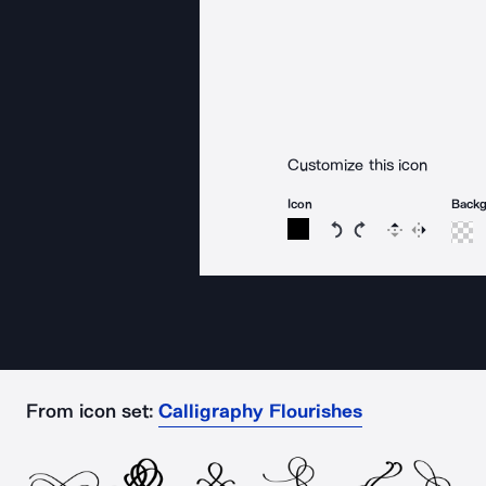
Customize this icon
Icon
Back
Rotate icon 15 degree
Rotate icon 15 de
Flip
Reverse
From icon set:
Calligraphy Flourishes