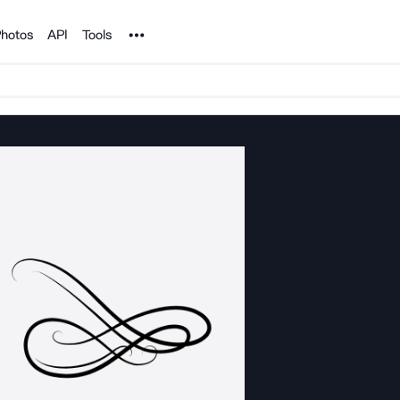
Noun Project
hotos
API
Tools