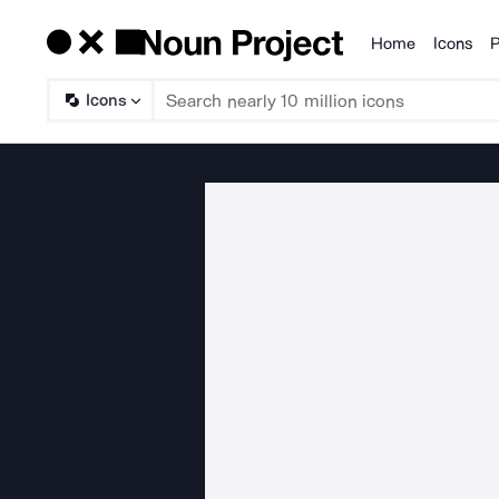
Home
Icons
P
Products
Icons