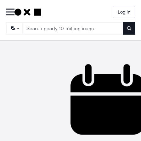
Log In
Searc