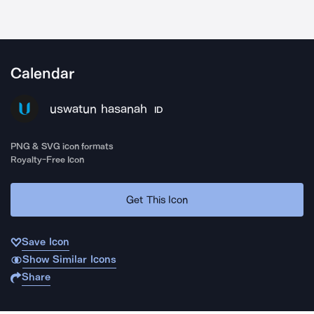
Calendar
uswatun hasanah
ID
PNG & SVG icon formats
Royalty-Free Icon
Get This Icon
Save Icon
Show Similar Icons
Share