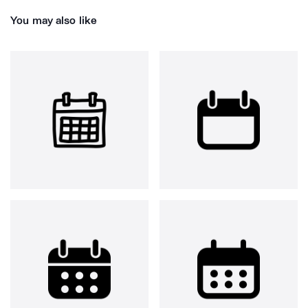
You may also like