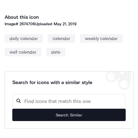
About this icon
Image#
2674706
Uploaded
May 21, 2019
daily calendar
calendar
weekly calendar
wall calendar
date
Search for icons with a similar style
Search Similar