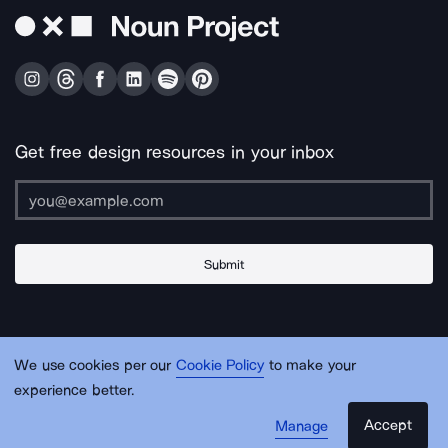
Get free design resources in your inbox
Submit
About Us
Contact Us
Support
Apps & Plugins
Jobs
Lingo
Legal
We use cookies per our
Cookie Policy
to make your
Sitemap
experience better.
Accept
Manage
© Noun Project Inc.