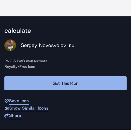
calculate
Sergey Novosyolov
RU
PNG & SVG icon formats
Royalty-Free Icon
Get This Icon
Save Icon
Show Similar Icons
Share