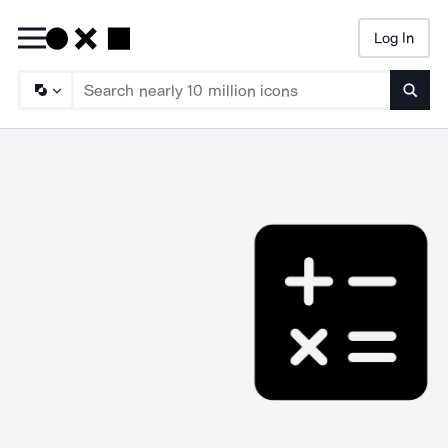
Log In
Searc