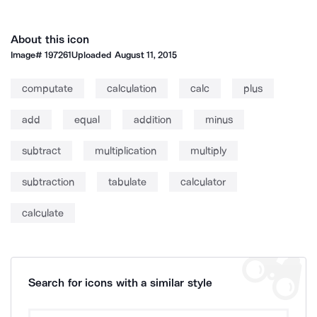
About this icon
Image#
197261
Uploaded
August 11, 2015
computate
calculation
calc
plus
add
equal
addition
minus
subtract
multiplication
multiply
subtraction
tabulate
calculator
calculate
Search for icons with a similar style