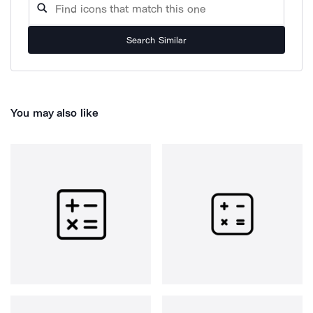
Search Similar
You may also like