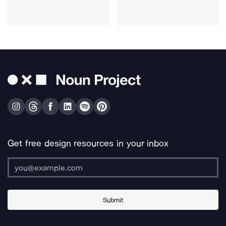
Get free design resources in your inbox
Submit