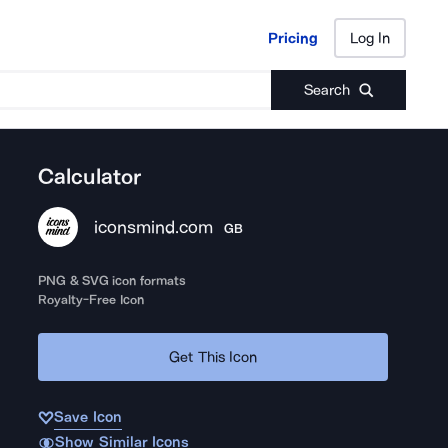
Pricing
Log In
Pricing
Log In
Search
Calculator
iconsmind.com
GB
PNG & SVG icon formats
Royalty-Free Icon
Get This Icon
Save Icon
Show Similar Icons