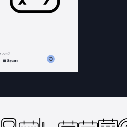
ground
s counterclockwise
grees clockwise
Square