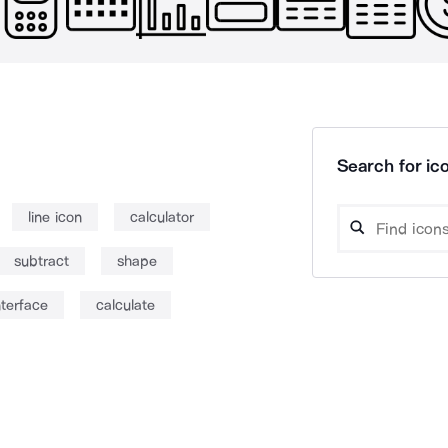
Search for ico
line icon
calculator
subtract
shape
nterface
calculate