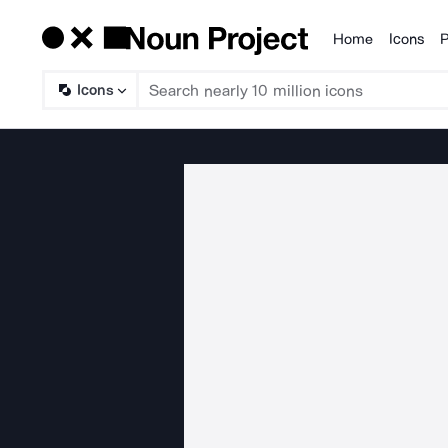
Home
Icons
P
Products
Icons