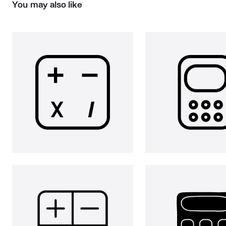
You may also like