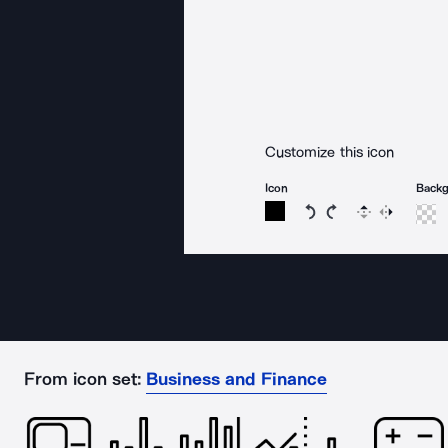
Customize this icon
Icon
Back
Rotate icon 15 degree
Rotate icon 15 de
Flip
Reverse
From icon set:
Business and Finance