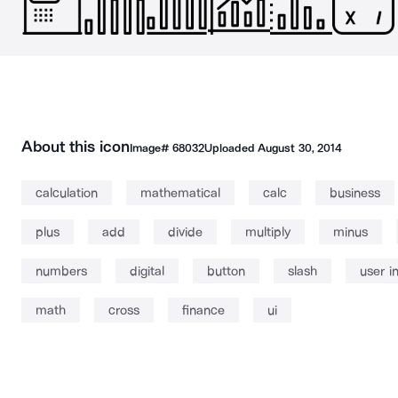
About this icon
Image#
68032
Uploaded
August 30, 2014
calculation
mathematical
calc
business
plus
add
divide
multiply
minus
numbers
digital
button
slash
user i
math
cross
finance
ui