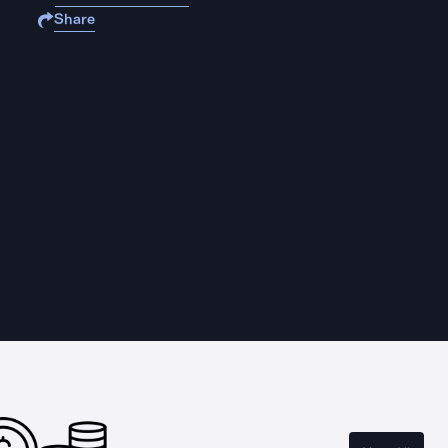
Share