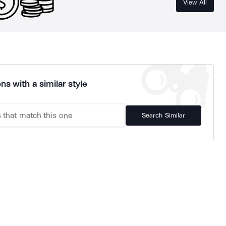
View All
ns with a similar style
Search Similar