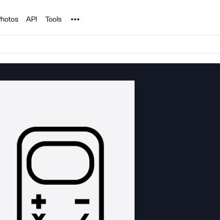
Noun Project
hotos
API
Tools