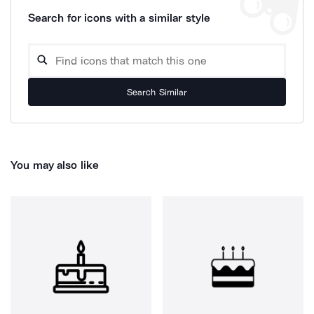
Search for icons with a similar style
Search Similar
You may also like