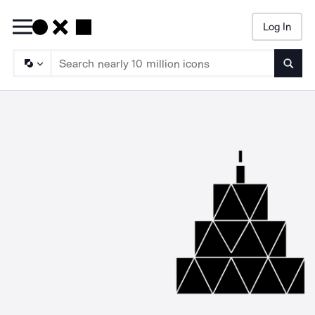
Log In
Searc