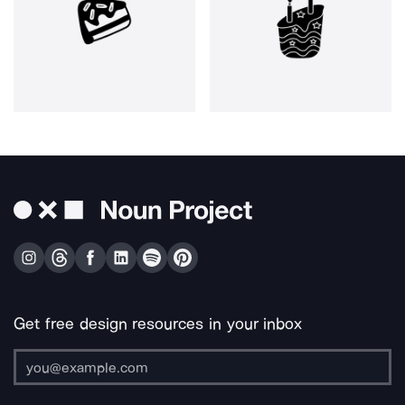
Get free design resources in your inbox