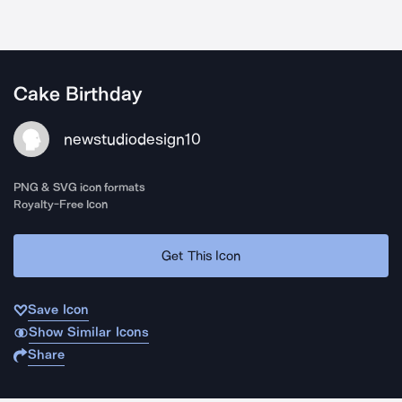
Cake Birthday
newstudiodesign10
PNG & SVG icon formats
Royalty-Free Icon
Get This Icon
Save Icon
Show Similar Icons
Share