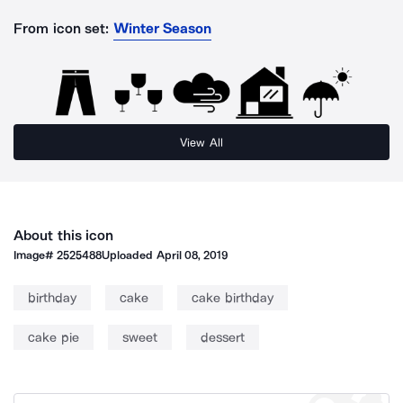
From icon set:
Winter Season
View All
About this icon
Image#
2525488
Uploaded
April 08, 2019
birthday
cake
cake birthday
cake pie
sweet
dessert