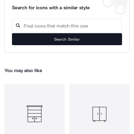
Search for icons with a similar style
Search Similar
You may also like