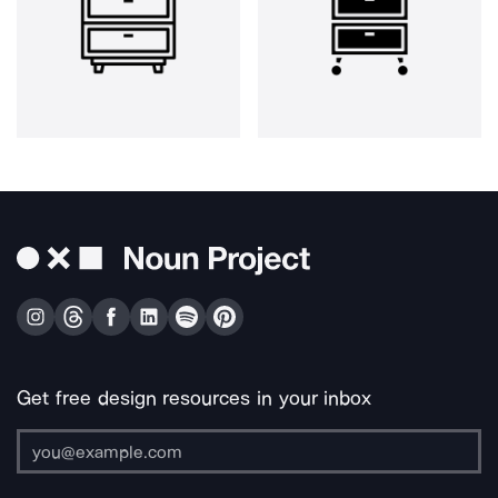
Get free design resources in your inbox