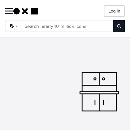
Log In
Searc