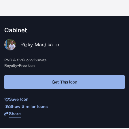
Cabinet
Rizky Mardika
ID
PNG & SVG icon formats
Royalty-Free Icon
Get This Icon
Save Icon
Show Similar Icons
Share