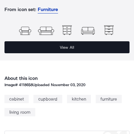
From icon set:
Furniture
View All
About this icon
Image#
4118658
Uploaded
November 03, 2020
cabinet
cupboard
kitchen
furniture
living room