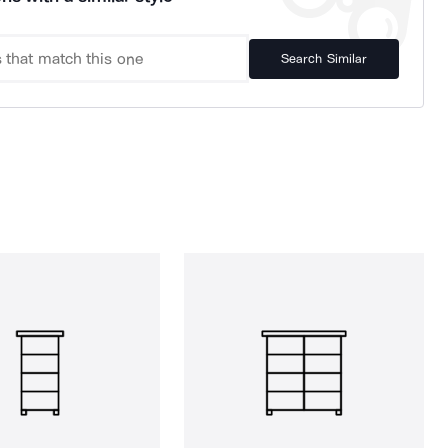
Search Similar