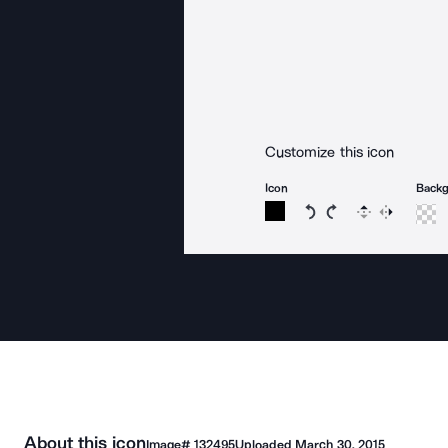
Customize this icon
Icon
Back
Rotate icon 15 degree
Rotate icon 15 de
Flip
Reverse
About this icon
Image#
132495
Uploaded
March 30, 2015