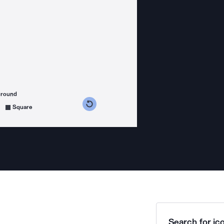
ground
s counterclockwise
grees clockwise
Square
Search for ico