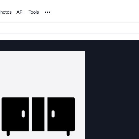
Noun Project
hotos
API
Tools