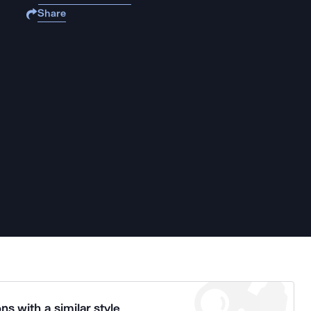
Share
ns with a similar style