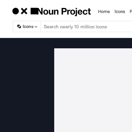
Home
Icons
P
Products
Icons