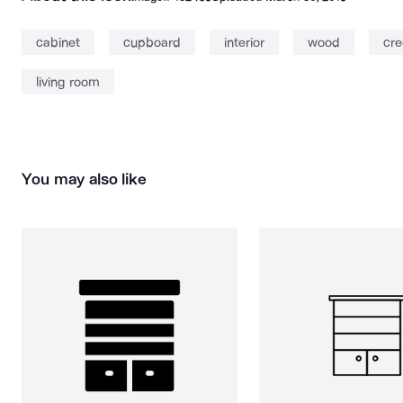
cabinet
cupboard
interior
wood
cr
living room
You may also like