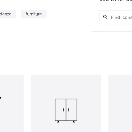
edenza
furniture