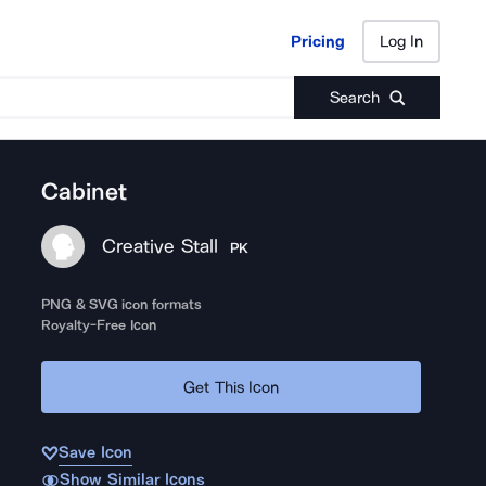
Pricing
Log In
Pricing
Log In
Search
Cabinet
Creative Stall
PK
PNG & SVG icon formats
Royalty-Free Icon
Get This Icon
Save Icon
Show Similar Icons