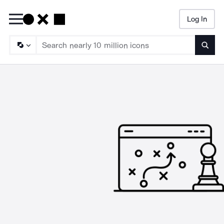
Log In
Searc