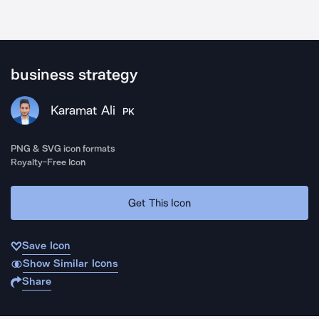
business strategy
Karamat Ali
PK
PNG & SVG icon formats
Royalty-Free Icon
Get This Icon
Save Icon
Show Similar Icons
Share