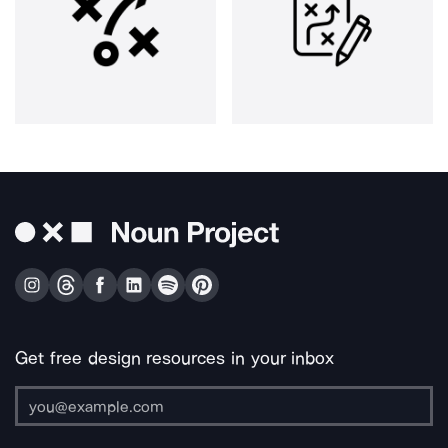
Get free design resources in your inbox