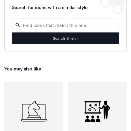
Search for icons with a similar style
Search Similar
You may also like