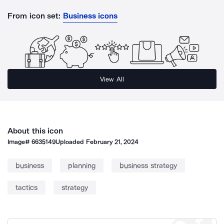
From icon set:
Business icons
View All
About this icon
Image#
6635149
Uploaded
February 21, 2024
business
planning
business strategy
tactics
strategy