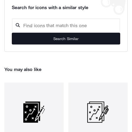
Search for icons with a similar style
Search Similar
You may also like