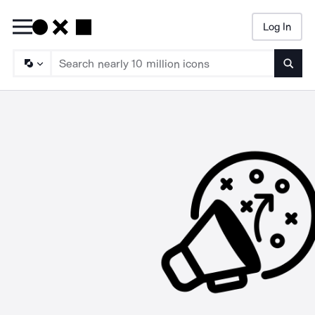
Log In
Searc