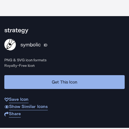
strategy
symbolic
ID
PNG & SVG icon formats
Royalty-Free Icon
Get This Icon
Save Icon
Show Similar Icons
Share