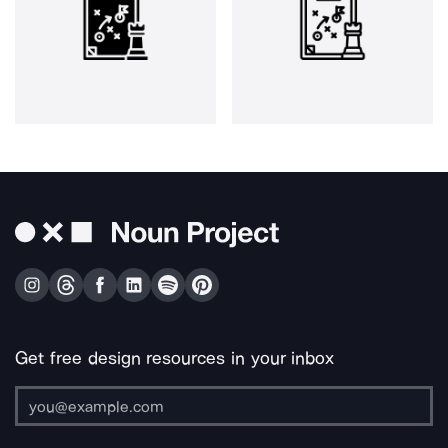
Get free design resources in your inbox