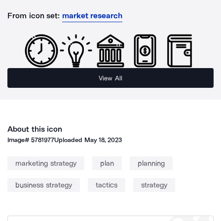
From icon set:
market research
View All
About this icon
Image#
5781977
Uploaded
May 18, 2023
marketing strategy
plan
planning
business strategy
tactics
strategy