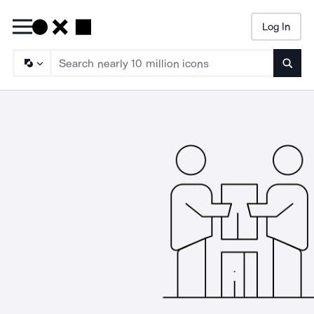
Log In
Searc