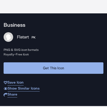
Business
Flatart
PK
PNG & SVG icon formats
Royalty-Free Icon
Get This Icon
Save Icon
Show Similar Icons
Share