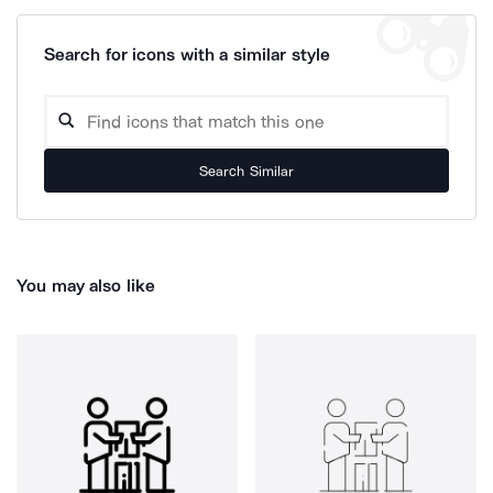
Search for icons with a similar style
Search Similar
You may also like