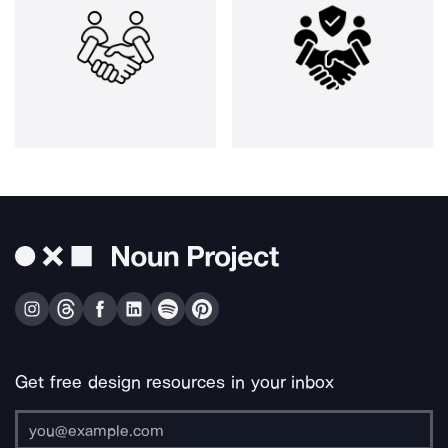
Get free design resources in your inbox