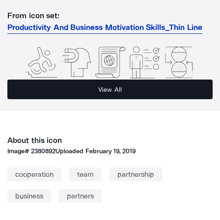
From icon set:
Productivity And Business Motivation Skills_Thin Line
View All
About this icon
Image#
2380892
Uploaded
February 19, 2019
cooperation
team
partnership
business
partners