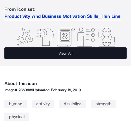
From icon set:
Productivity And Business Motivation Skills_Thin Line
View All
About this icon
Image#
2380889
Uploaded
February 19, 2019
human
activity
discipline
strength
physical