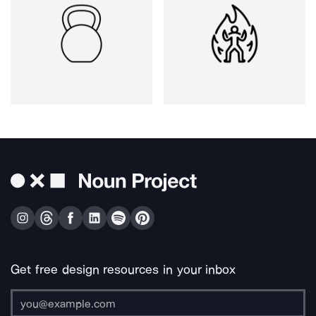
Get free design resources in your inbox