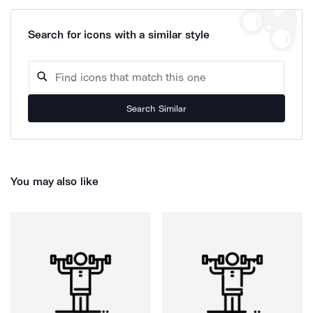
Search for icons with a similar style
Search Similar
You may also like