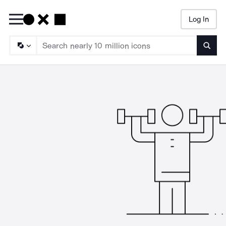
Log In
Searc