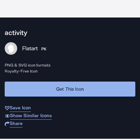
activity
Flatart
PK
PNG & SVG icon formats
Royalty-Free Icon
Get This Icon
Save Icon
Show Similar Icons
Share