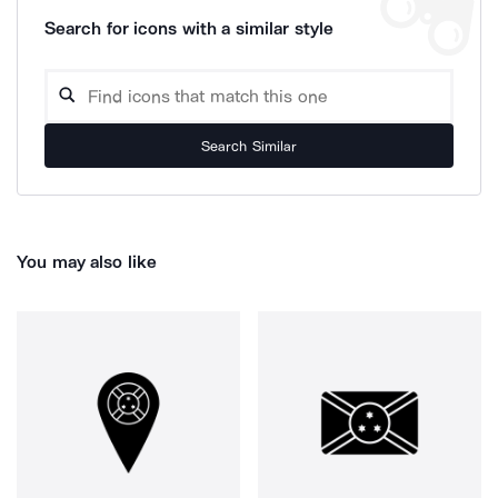
Search for icons with a similar style
Search Similar
You may also like