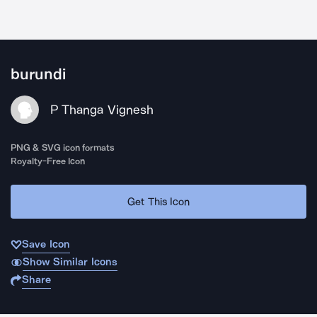
burundi
P Thanga Vignesh
PNG & SVG icon formats
Royalty-Free Icon
Get This Icon
Save Icon
Show Similar Icons
Share