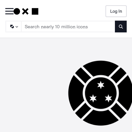
Log In
Searc