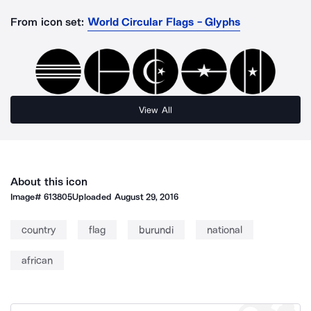
From icon set:
World Circular Flags - Glyphs
View All
About this icon
Image#
613805
Uploaded
August 29, 2016
country
flag
burundi
national
african