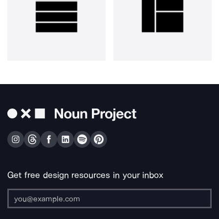
Get free design resources in your inbox