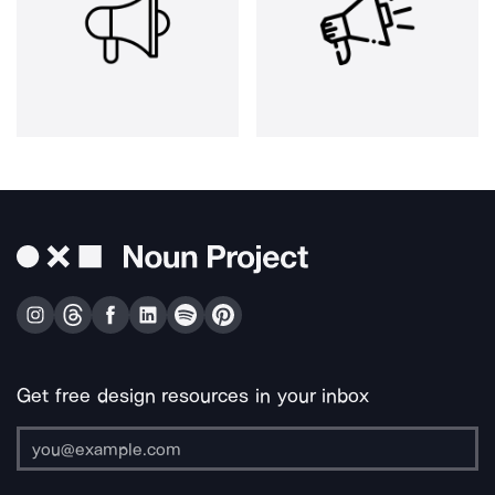
Get free design resources in your inbox