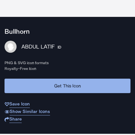
Bullhorn
ABDUL LATIF
ID
PNG & SVG icon formats
Royalty-Free Icon
Get This Icon
Save Icon
Show Similar Icons
Share