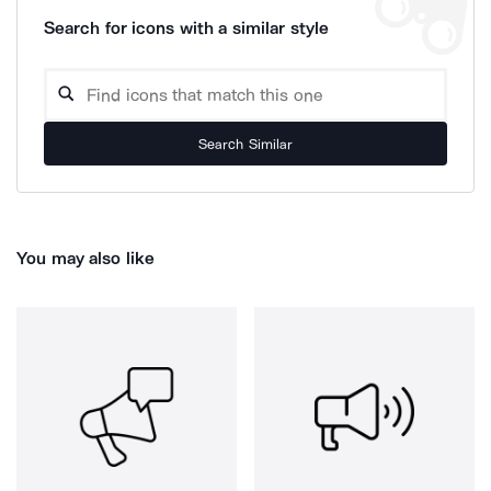
Search for icons with a similar style
Search Similar
You may also like