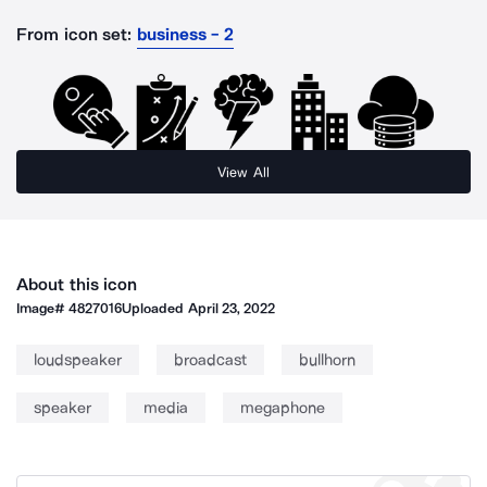
From icon set:
business - 2
View All
About this icon
Image#
4827016
Uploaded
April 23, 2022
loudspeaker
broadcast
bullhorn
speaker
media
megaphone