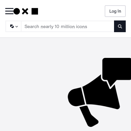
Log In
Searc