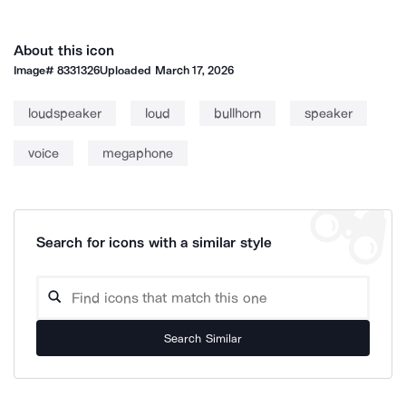
About this icon
Image#
8331326
Uploaded
March 17, 2026
loudspeaker
loud
bullhorn
speaker
voice
megaphone
Search for icons with a similar style
Search Similar