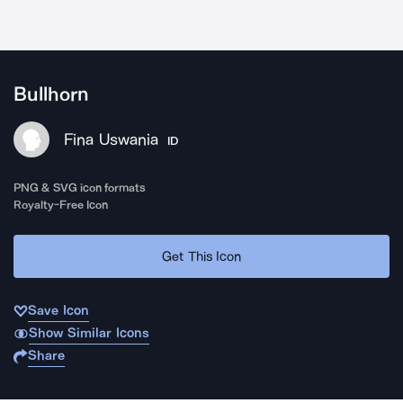
Bullhorn
Fina Uswania
ID
PNG & SVG icon formats
Royalty-Free Icon
Get This Icon
Save Icon
Show Similar Icons
Share