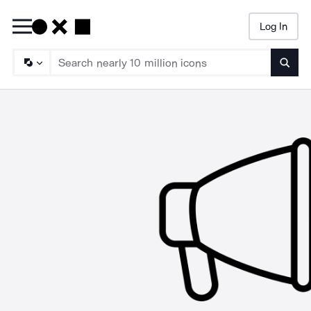
Log In
Searc