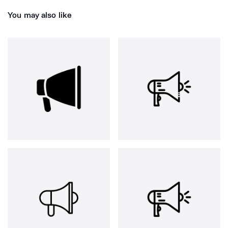
You may also like