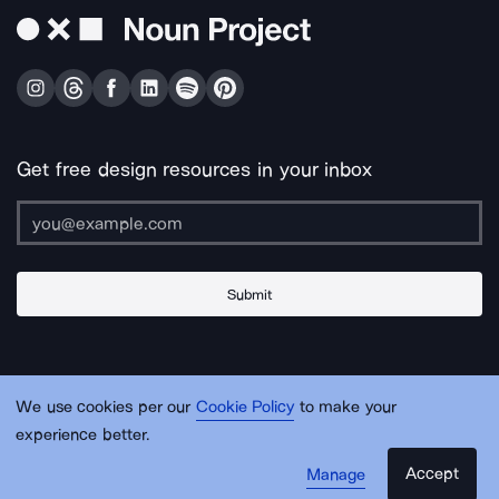
Get free design resources in your inbox
Submit
About Us
Contact Us
Support
Apps & Plugins
Jobs
Lingo
Legal
We use cookies per our
Cookie Policy
to make your
Sitemap
experience better.
Accept
Manage
© Noun Project Inc.