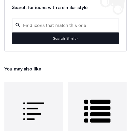
Search for icons with a similar style
Search Similar
You may also like