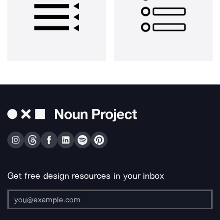
Get free design resources in your inbox