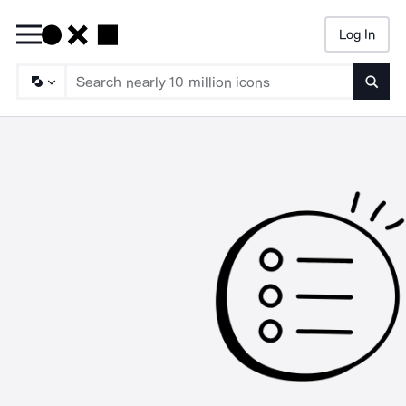
Log In
Searc