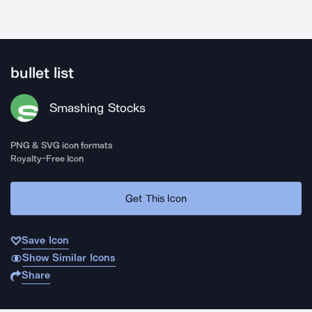
bullet list
Smashing Stocks
PNG & SVG icon formats
Royalty-Free Icon
Get This Icon
Save Icon
Show Similar Icons
Share