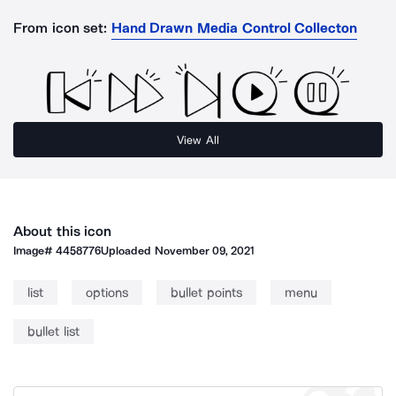
From icon set:
Hand Drawn Media Control Collecton
View All
About this icon
Image#
4458776
Uploaded
November 09, 2021
list
options
bullet points
menu
bullet list