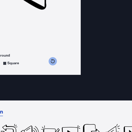
ground
s counterclockwise
grees clockwise
Square
on