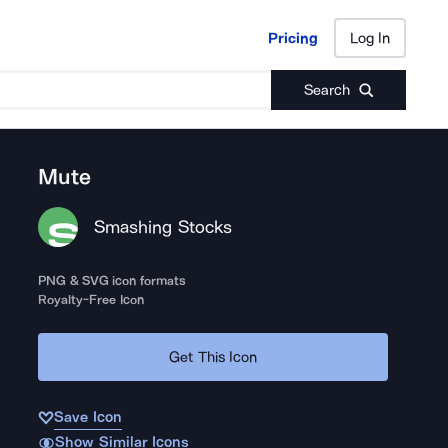
Pricing
Log In
Pricing
Log In
Search
Mute
Smashing Stocks
PNG & SVG icon formats
Royalty-Free Icon
Get This Icon
Save Icon
Show Similar Icons