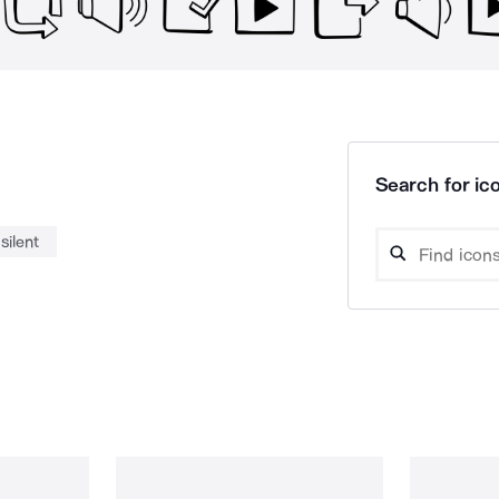
Search for ico
silent