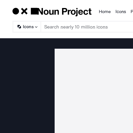
Home
Icons
P
Products
Icons