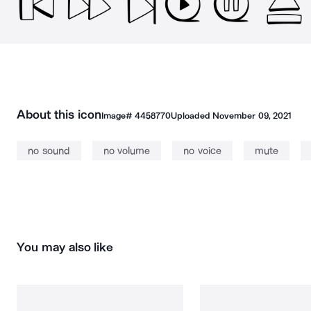
About this icon
Image#
4458770
Uploaded
November 09, 2021
no sound
no volume
no voice
mute
You may also like