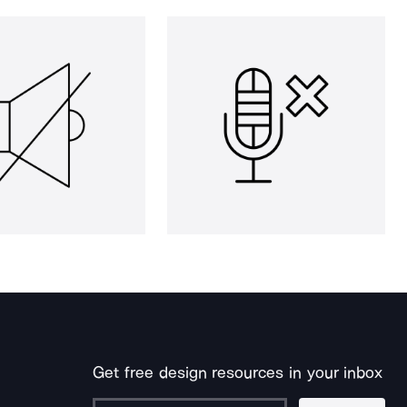
Get free design resources in your inbox