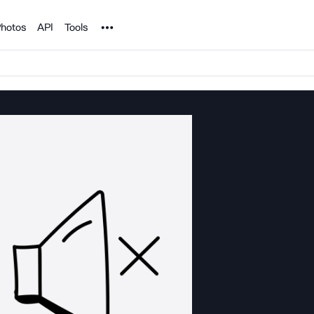
Noun Project
hotos
API
Tools