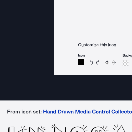
Customize this icon
Icon
Back
Rotate icon 15 degree
Rotate icon 15 de
Flip
Reverse
From icon set:
Hand Drawn Media Control Collect