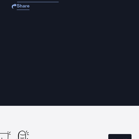
Share