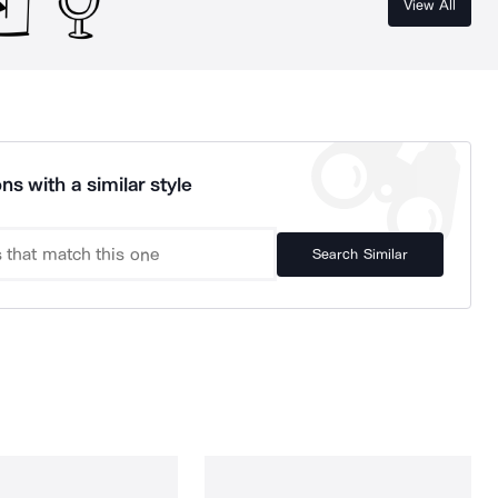
View All
ns with a similar style
Search Similar