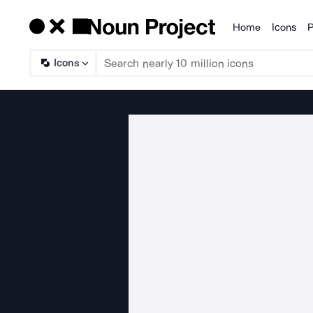
Home
Icons
P
Products
Icons