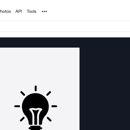
Noun Project
hotos
API
Tools