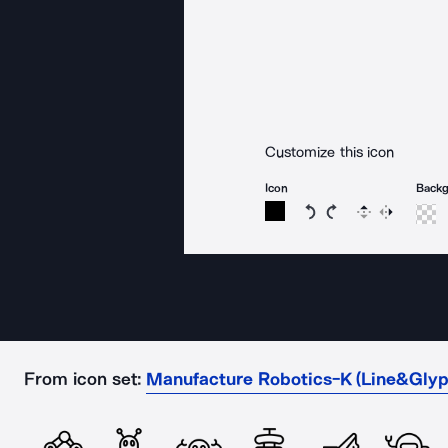
Customize this icon
Icon
Back
Rotate icon 15 degree
Rotate icon 15 de
Flip
Reverse
From icon set:
Manufacture Robotics-K (Line&Glyp