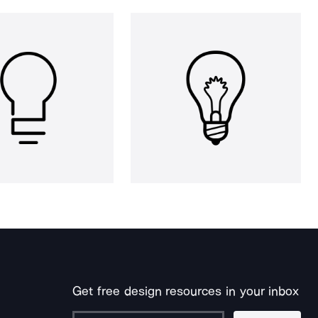
Get free design resources in your inbox