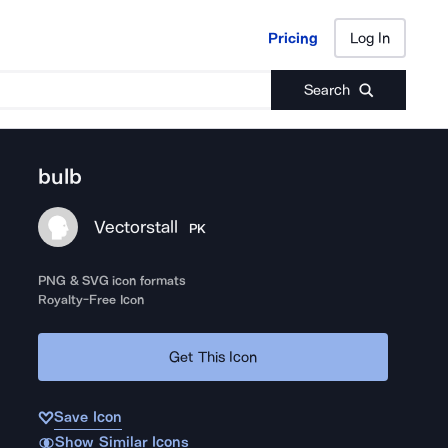
Pricing
Log In
Pricing
Log In
Search
bulb
Vectorstall
PK
PNG & SVG icon formats
Royalty-Free Icon
Get This Icon
Save Icon
Show Similar Icons