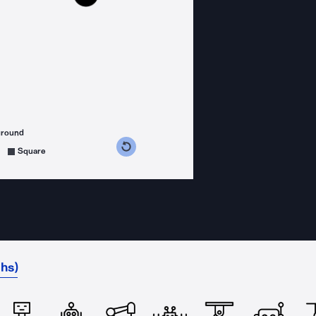
ground
s counterclockwise
grees clockwise
Square
hs)