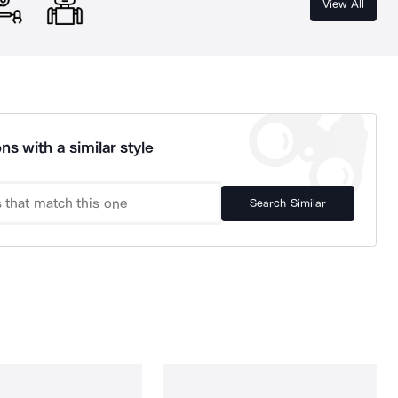
View All
ns with a similar style
Search Similar