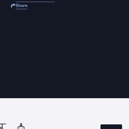
Share