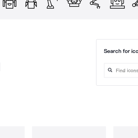
Search for ico