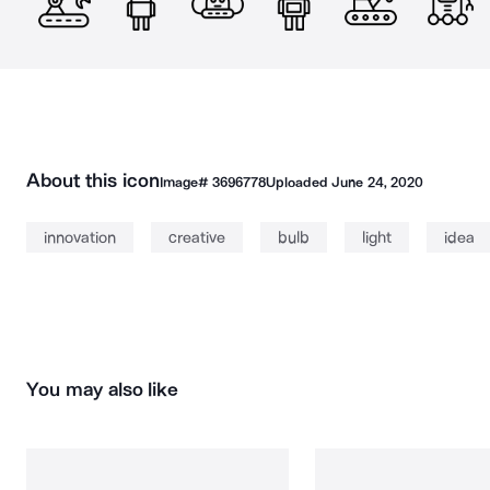
About this icon
Image#
3696778
Uploaded
June 24, 2020
innovation
creative
bulb
light
idea
You may also like