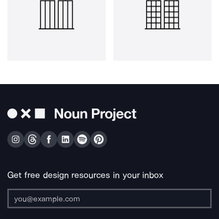
Get free design resources in your inbox