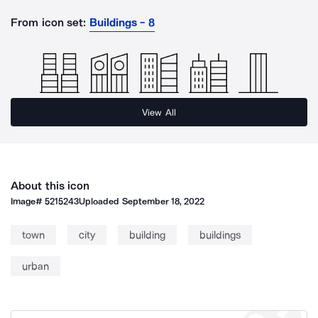
From icon set:
Buildings - 8
View All
About this icon
Image#
5215243
Uploaded
September 18, 2022
town
city
building
buildings
urban