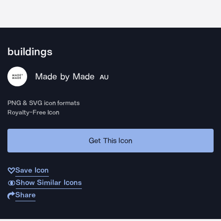
buildings
Made by Made
AU
PNG & SVG icon formats
Royalty-Free Icon
Get This Icon
Save Icon
Show Similar Icons
Share