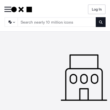
Log In
Searc