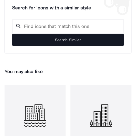
Search for icons with a similar style
Search Similar
You may also like