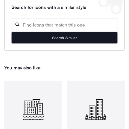
Search for icons with a similar style
Search Similar
You may also like