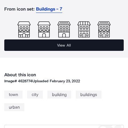
From icon set:
Buildings - 7
View All
About this icon
Image#
4628774
Uploaded
February 23, 2022
town
city
building
buildings
urban