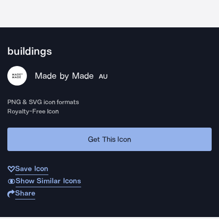
buildings
Made by Made
AU
PNG & SVG icon formats
Royalty-Free Icon
Get This Icon
Save Icon
Show Similar Icons
Share