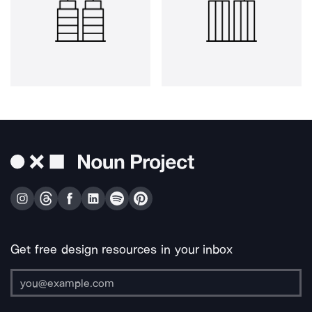
Get free design resources in your inbox