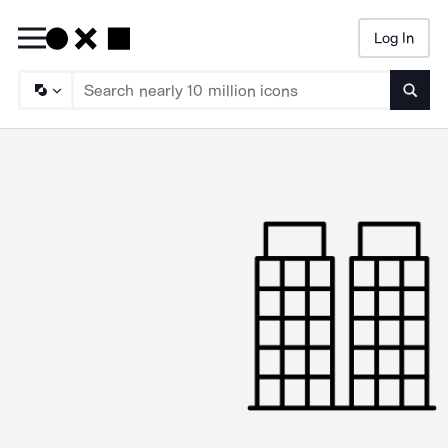
Log In
Searc