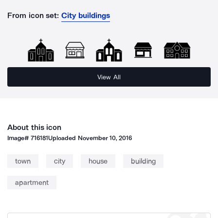
From icon set:
City buildings
View All
About this icon
Image#
716181
Uploaded
November 10, 2016
town
city
house
building
apartment