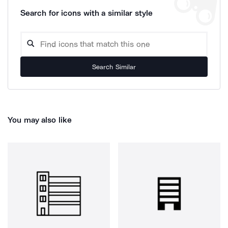
Search for icons with a similar style
Search Similar
You may also like