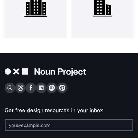
Get free design resources in your inbox