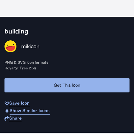
building
mikicon
PNG & SVG icon formats
Royalty-Free Icon
Get This Icon
Save Icon
Show Similar Icons
Share