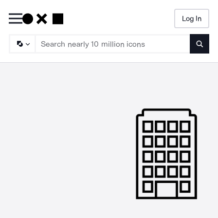
Log In
Searc