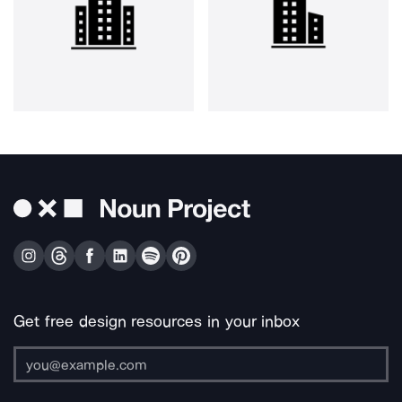
Get free design resources in your inbox