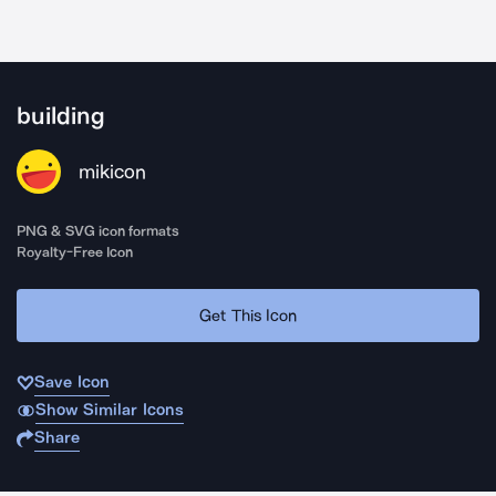
building
mikicon
PNG & SVG icon formats
Royalty-Free Icon
Get This Icon
Save Icon
Show Similar Icons
Share