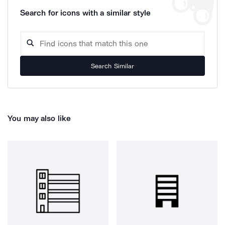
Search for icons with a similar style
Search Similar
You may also like