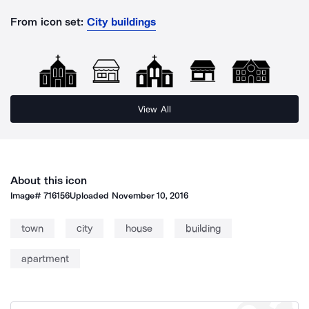
From icon set:
City buildings
View All
About this icon
Image#
716156
Uploaded
November 10, 2016
town
city
house
building
apartment