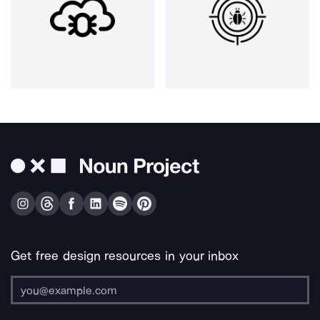
Get free design resources in your inbox