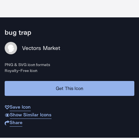
bug trap
Vectors Market
PNG & SVG icon formats
Royalty-Free Icon
Get This Icon
Save Icon
Show Similar Icons
Share