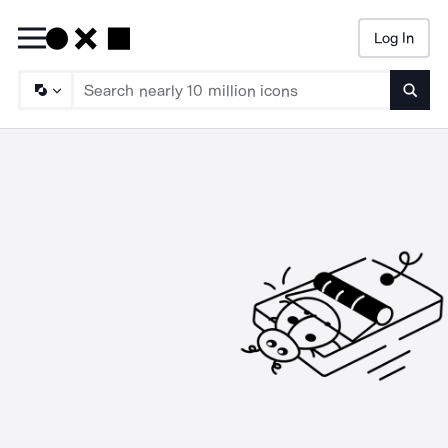
Log In
Searc