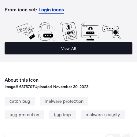
From icon set:
Login icons
View All
About this icon
Image#
6375707
Uploaded
November 30, 2023
catch bug
malware protection
bug protection
bug trap
malware security