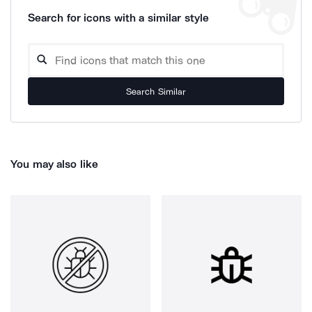
Search for icons with a similar style
Search Similar
You may also like