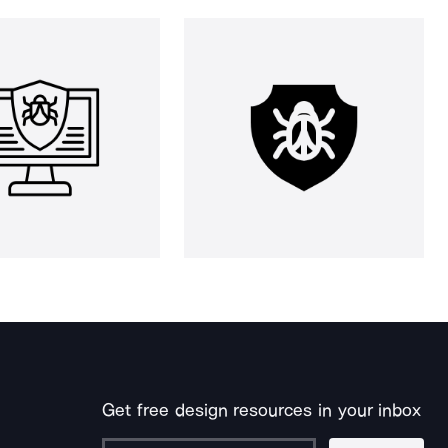
Get free design resources in your inbox