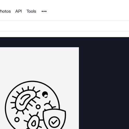
Noun Project
hotos
API
Tools