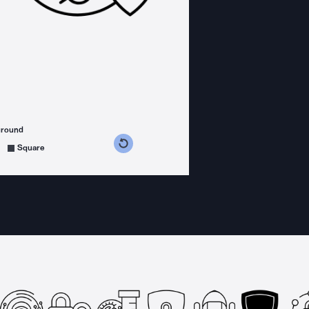
ground
s counterclockwise
grees clockwise
Square