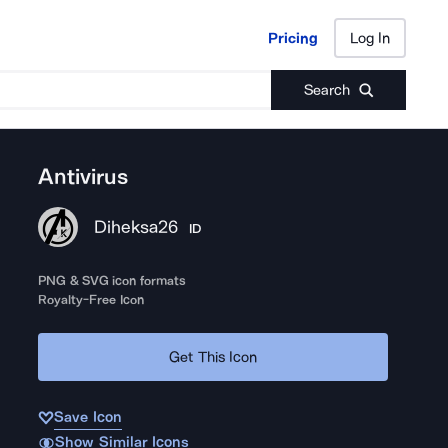
Pricing
Log In
Pricing
Log In
Search
Antivirus
Diheksa26
ID
PNG & SVG icon formats
Royalty-Free Icon
Get This Icon
Save Icon
Show Similar Icons