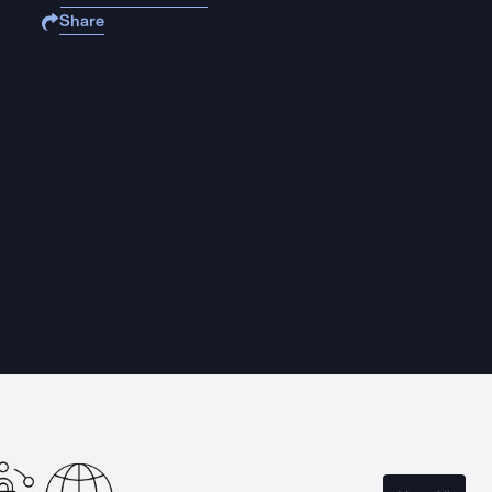
Share