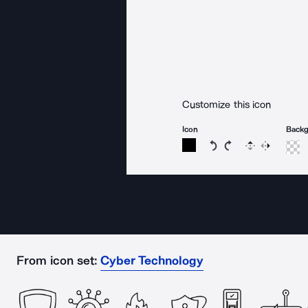
Customize this icon
Icon
Back
Rotate icon 15 degree
Rotate icon 15 de
Flip
Reverse
From icon set:
Cyber Technology