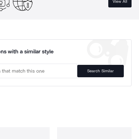
View All
ns with a similar style
Search Similar