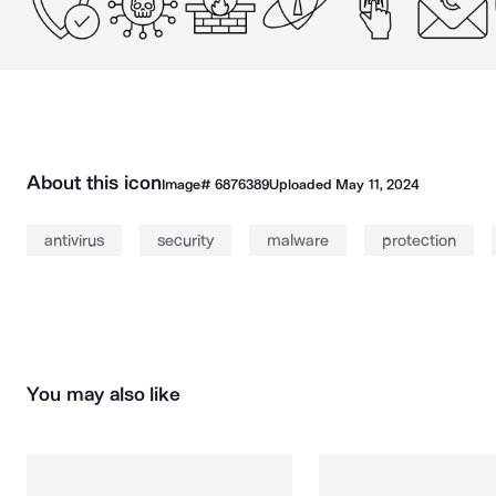
About this icon
Image#
6876389
Uploaded
May 11, 2024
antivirus
security
malware
protection
You may also like