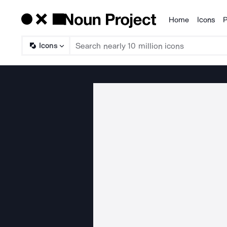
Home
Icons
P
Products
Icons