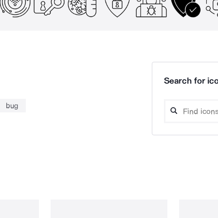
Search for ico
bug