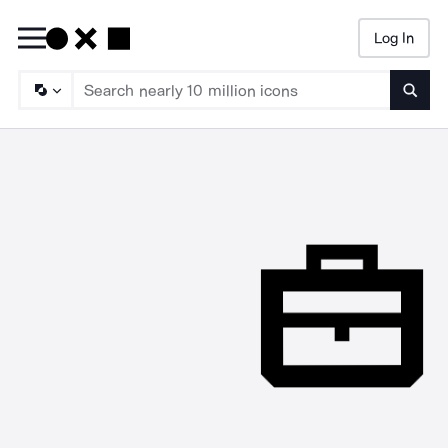
Log In
Searc