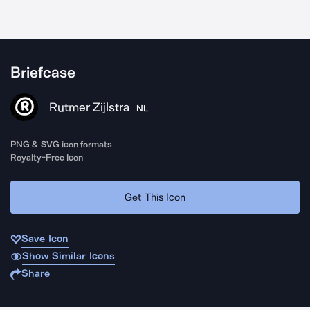
Briefcase
Rutmer Zijlstra
NL
PNG & SVG icon formats
Royalty-Free Icon
Get This Icon
Save Icon
Show Similar Icons
Share