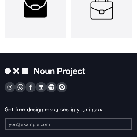
Get free design resources in your inbox