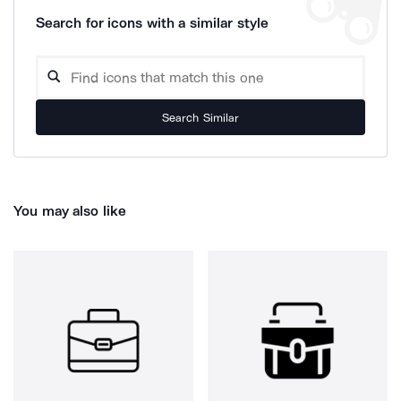
Search for icons with a similar style
Search Similar
You may also like