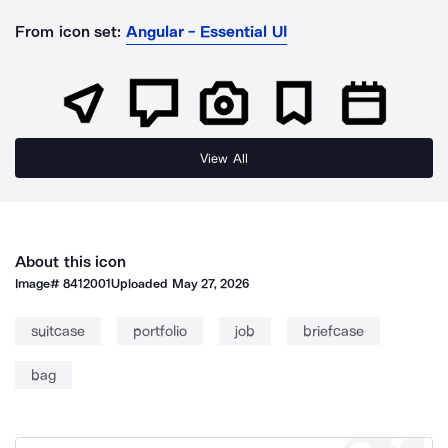
From icon set:
Angular - Essential UI
View All
About this icon
Image#
8412001
Uploaded
May 27, 2026
suitcase
portfolio
job
briefcase
bag