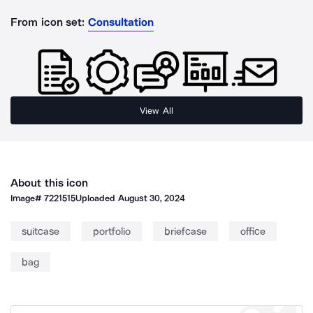
From icon set:
Consultation
View All
About this icon
Image#
7221515
Uploaded
August 30, 2024
suitcase
portfolio
briefcase
office
bag