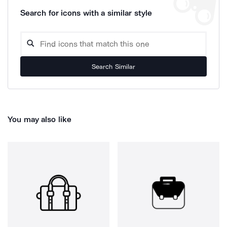
Search for icons with a similar style
Search Similar
You may also like