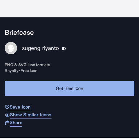
Briefcase
sugeng riyanto
ID
PNG & SVG icon formats
Royalty-Free Icon
Get This Icon
Save Icon
Show Similar Icons
Share