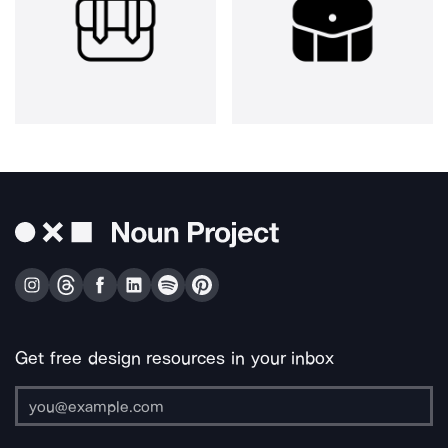
Get free design resources in your inbox