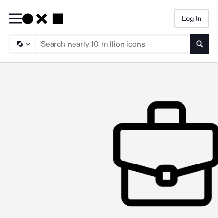
Log In
Searc