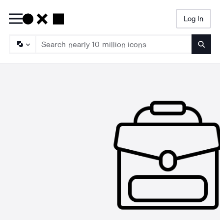
Log In
Searc