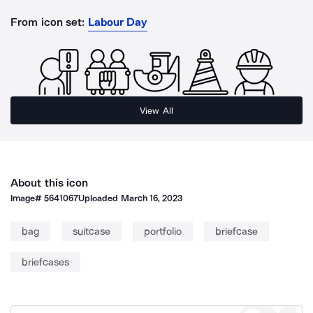
From icon set:
Labour Day
View All
About this icon
Image#
5641067
Uploaded
March 16, 2023
bag
suitcase
portfolio
briefcase
briefcases