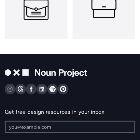
Get free design resources in your inbox