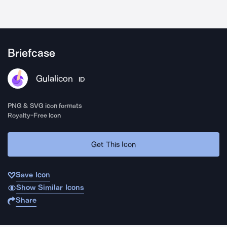
Briefcase
Gulalicon
ID
PNG & SVG icon formats
Royalty-Free Icon
Get This Icon
Save Icon
Show Similar Icons
Share