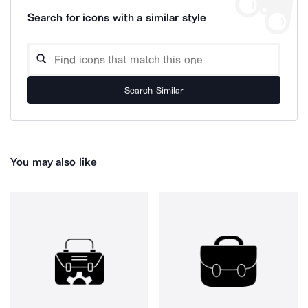
Search for icons with a similar style
Search Similar
You may also like