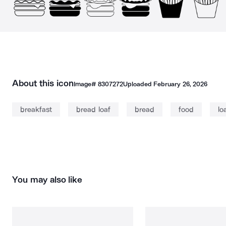
About this icon
Image#
8307272
Uploaded
February 26, 2026
breakfast
bread loaf
bread
food
lo
You may also like