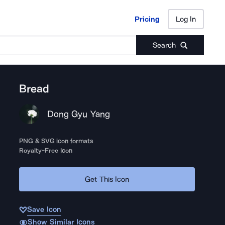
Pricing
Log In
Pricing
Log In
Search
Bread
Dong Gyu Yang
PNG & SVG icon formats
Royalty-Free Icon
Get This Icon
Save Icon
Show Similar Icons