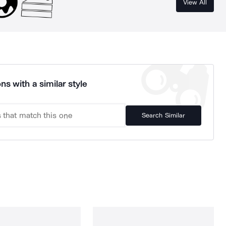
View All
ns with a similar style
Search Similar