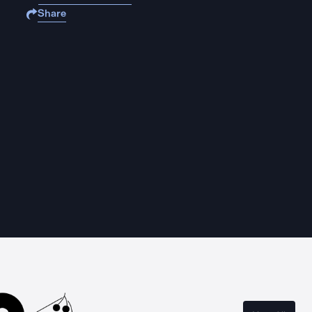
Share