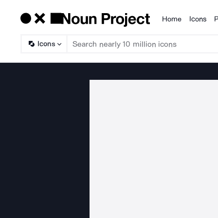
Home
Icons
P
Products
Icons