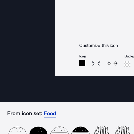
Customize this icon
Icon
Back
Rotate icon 15 degree
Rotate icon 15 de
Flip
Reverse
From icon set:
Food