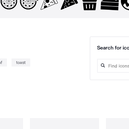
Search for ico
af
toast