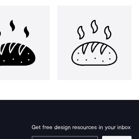
Get free design resources in your inbox