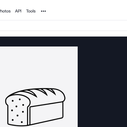
Noun Project
hotos
API
Tools