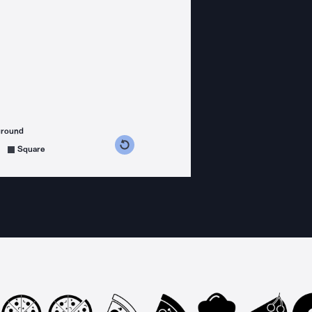
ground
s counterclockwise
grees clockwise
Square