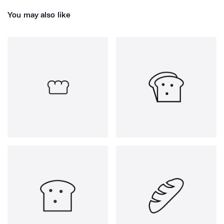
You may also like