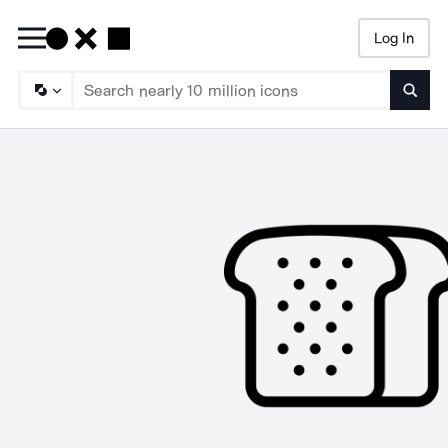
Log In
Searc