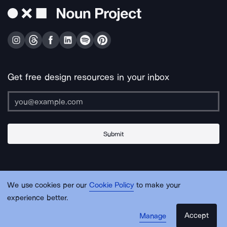
Get free design resources in your inbox
Submit
About Us
Contact Us
Support
Apps & Plugins
Jobs
Lingo
Legal
We use cookies per our
Cookie Policy
to make your
Sitemap
experience better.
Accept
Manage
© Noun Project Inc.