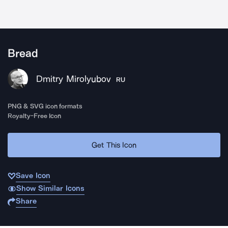
Bread
Dmitry Mirolyubov
RU
PNG & SVG icon formats
Royalty-Free Icon
Get This Icon
Save Icon
Show Similar Icons
Share