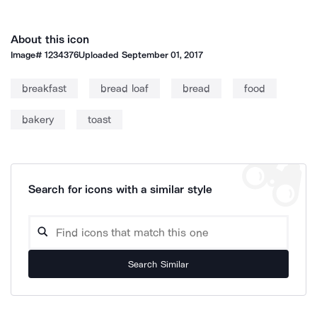
About this icon
Image#
1234376
Uploaded
September 01, 2017
breakfast
bread loaf
bread
food
bakery
toast
Search for icons with a similar style
Search Similar