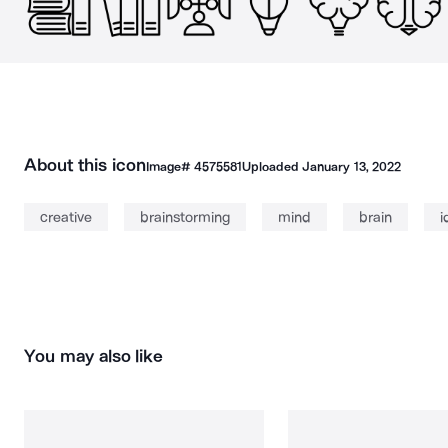
About this icon
Image#
4575581
Uploaded
January 13, 2022
creative
brainstorming
mind
brain
i
You may also like