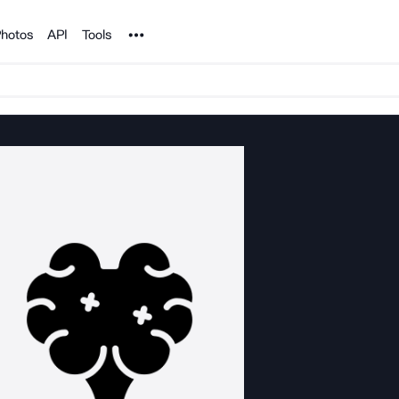
Noun Project
hotos
API
Tools