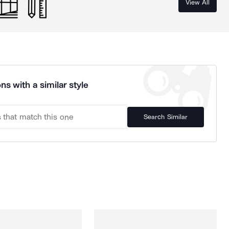
View All
ns with a similar style
Search Similar