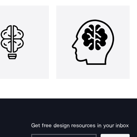
Get free design resources in your inbox