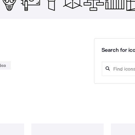
Search for ico
dea