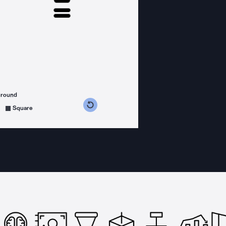
ground
s counterclockwise
grees clockwise
Square