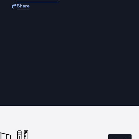
Share