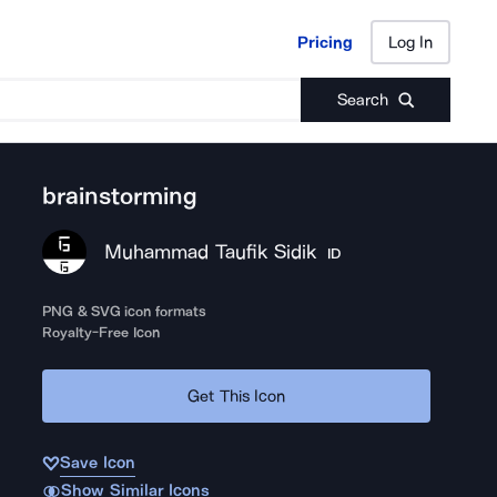
Pricing
Log In
Pricing
Log In
Search
brainstorming
Muhammad Taufik Sidik
ID
PNG & SVG icon formats
Royalty-Free Icon
Get This Icon
Save Icon
Show Similar Icons