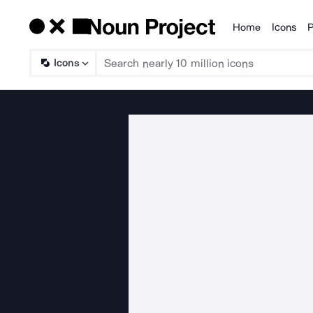
Home
Icons
P
Products
Icons