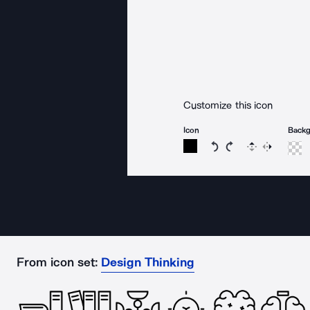
Customize this icon
Icon
Back
Rotate icon 15 degree
Rotate icon 15 de
Flip
Reverse
From icon set:
Design Thinking