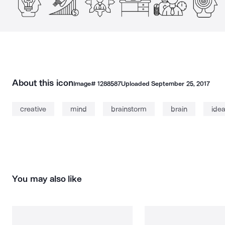
About this icon
Image#
1288587
Uploaded
September 25, 2017
creative
mind
brainstorm
brain
ide
You may also like