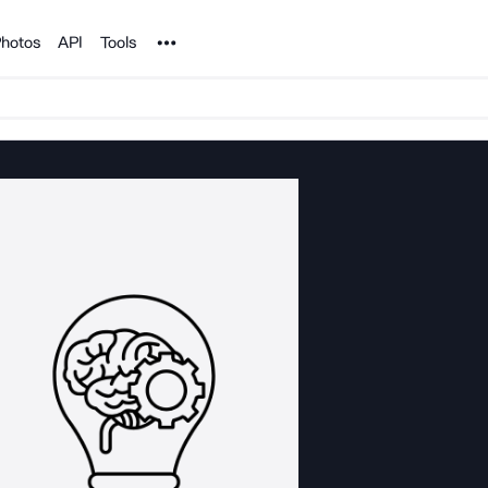
Noun Project
hotos
API
Tools