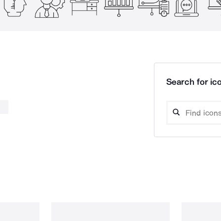
Search for ico
a