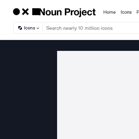
Home
Icons
P
Products
Icons