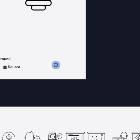
ground
s counterclockwise
grees clockwise
Square