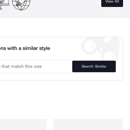
View All
ns with a similar style
Search Similar