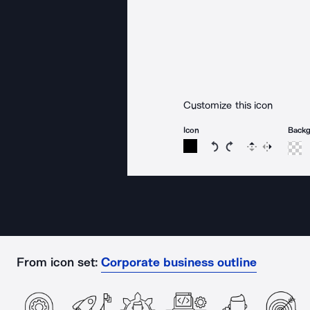
Customize this icon
Icon
Back
Rotate icon 15 degree
Rotate icon 15 de
Flip
Reverse
From icon set:
Corporate business outline