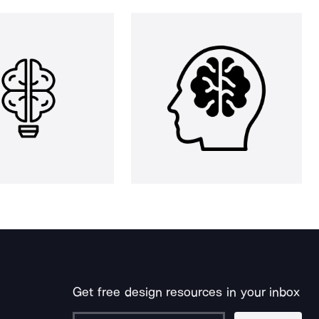
Get free design resources in your inbox