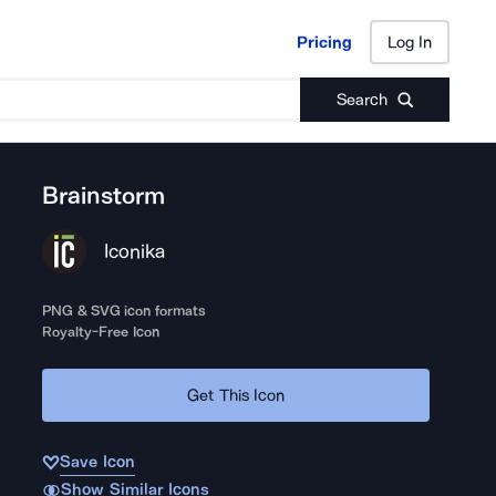
Pricing
Log In
Pricing
Log In
Search
Brainstorm
Iconika
PNG & SVG icon formats
Royalty-Free Icon
Get This Icon
Save Icon
Show Similar Icons