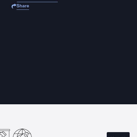
Share