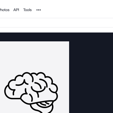
Noun Project
hotos
API
Tools