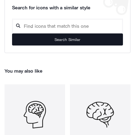
Search for icons with a similar style
Search Similar
You may also like