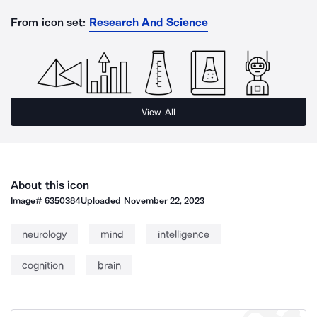
From icon set:
Research And Science
View All
About this icon
Image#
6350384
Uploaded
November 22, 2023
neurology
mind
intelligence
cognition
brain