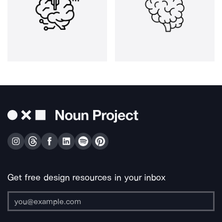
Get free design resources in your inbox