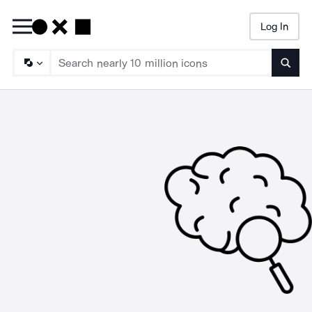
Log In
Searc