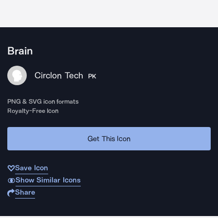
Brain
Circlon Tech
PK
PNG & SVG icon formats
Royalty-Free Icon
Get This Icon
Save Icon
Show Similar Icons
Share