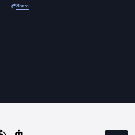
Share