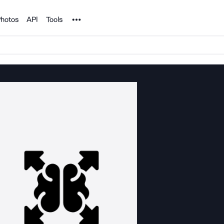
Noun Project
hotos
API
Tools