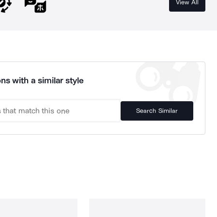
View All
ns with a similar style
Search Similar