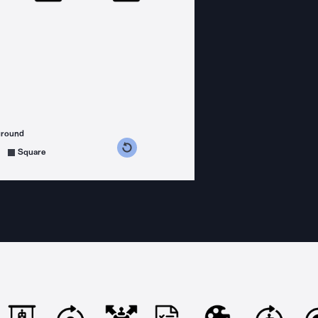
ground
s counterclockwise
grees clockwise
Square