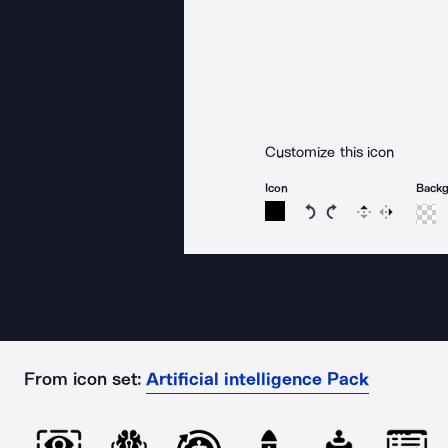
Customize this icon
Icon
Back
Rotate icon 15 degree
Rotate icon 15 de
Flip
Reverse
From icon set:
Artificial intelligence Pack