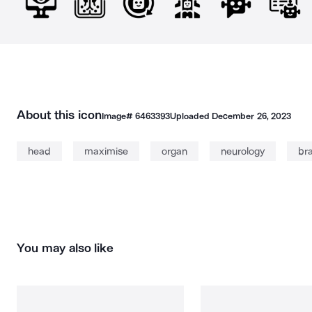
About this icon
Image#
6463393
Uploaded
December 26, 2023
head
maximise
organ
neurology
bra
You may also like