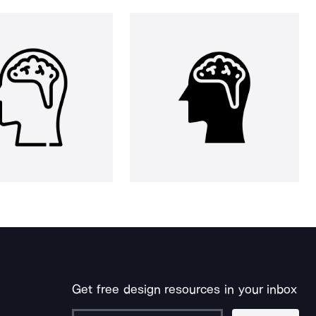
Get free design resources in your inbox