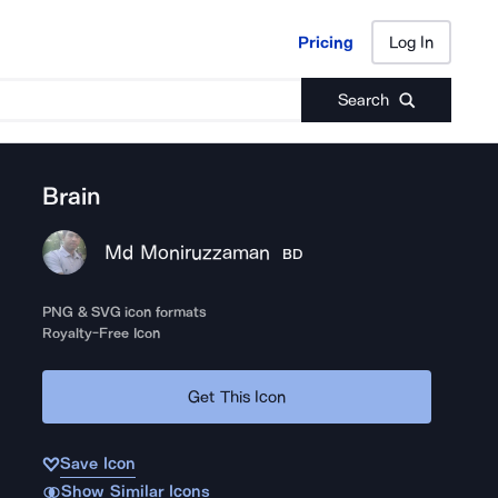
Pricing
Log In
Pricing
Log In
Search
Brain
Md Moniruzzaman
BD
PNG & SVG icon formats
Royalty-Free Icon
Get This Icon
Save Icon
Show Similar Icons