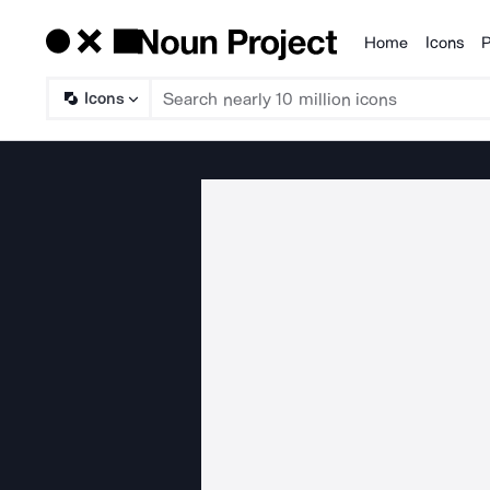
Home
Icons
P
Products
Icons