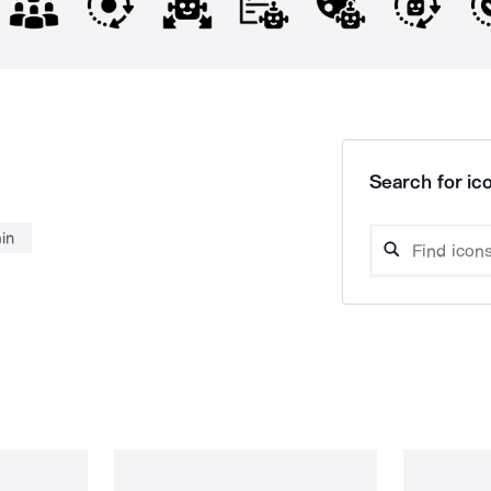
Search for ico
in