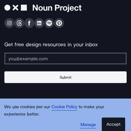
Get free design resources in your inbox
Submit
About Us
Contact Us
Support
Apps & Plugins
Jobs
Lingo
Legal
We use cookies per our
Cookie Policy
to make your
Sitemap
experience better.
Accept
Manage
© Noun Project Inc.