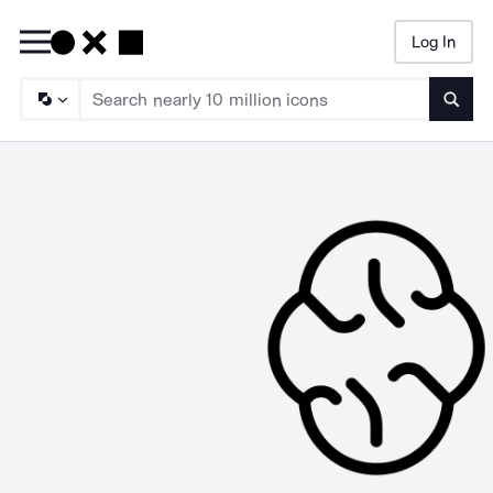
Log In
Searc