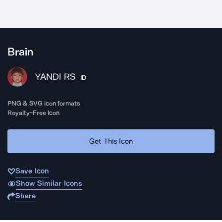
Brain
YANDI RS
ID
PNG & SVG icon formats
Royalty-Free Icon
Get This Icon
Save Icon
Show Similar Icons
Share