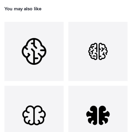
You may also like