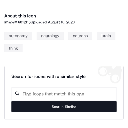
About this icon
Image#
6012115
Uploaded
August 10, 2023
autonomy
neurology
neurons
brain
think
Search for icons with a similar style
Search Similar