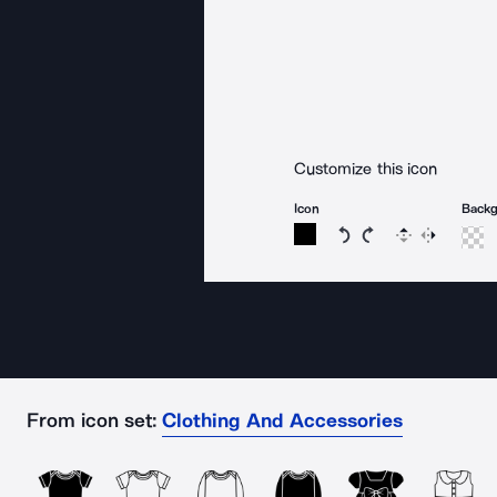
Customize this icon
Icon
Back
Rotate icon 15 degree
Rotate icon 15 de
Flip
Reverse
From icon set:
Clothing And Accessories