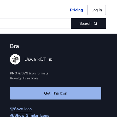
Pricing
Log In
Pricing
Log In
Search
Bra
Uswa KDT
ID
PNG & SVG icon formats
Royalty-Free Icon
Get This Icon
Save Icon
Show Similar Icons