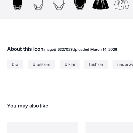
About this icon
Image#
8327023
Uploaded
March 14, 2026
bra
brassiere
bikini
fashion
underw
You may also like