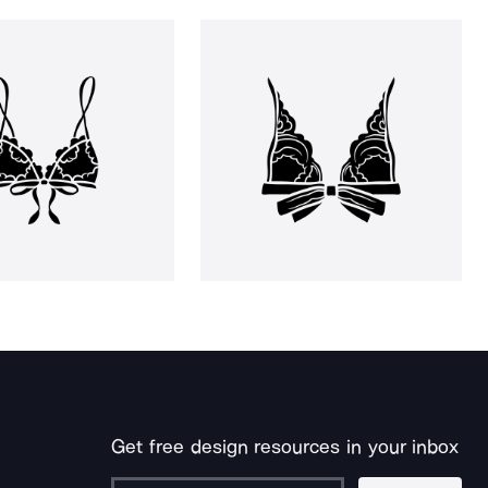
Get free design resources in your inbox