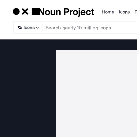
Home
Icons
P
Products
Icons