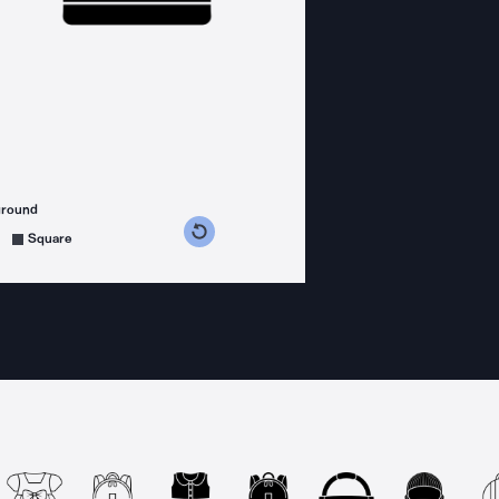
ground
s counterclockwise
grees clockwise
Square