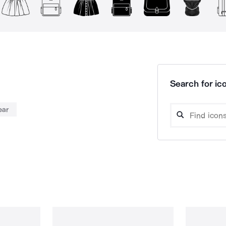
Search for ico
ear