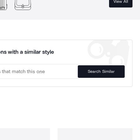
View All
ns with a similar style
Search Similar