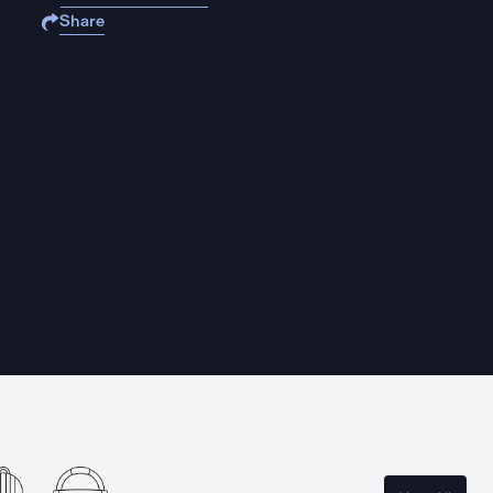
Share