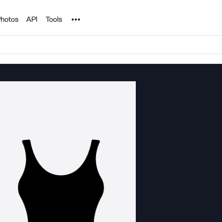
Noun Project
hotos
API
Tools