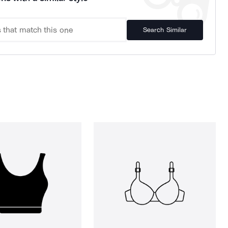
Search Similar