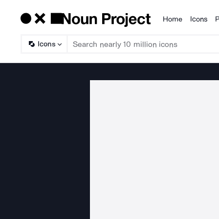
Home
Icons
P
Products
Icons