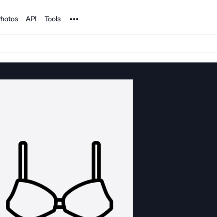
Noun Project
hotos
API
Tools