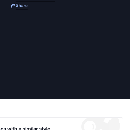
Share
ns with a similar style