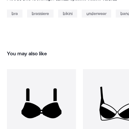
bra
brassiere
bikini
underwear
ban
You may also like