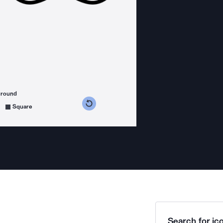
ground
s counterclockwise
grees clockwise
Square
Search for ico