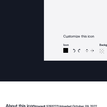
Customize this icon
Icon
Back
Rotate icon 15 degree
Rotate icon 15 de
Flip
Reverse
About this icon
Image#
5263227
Uploaded
October 09, 2022