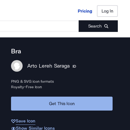
Pricing
Log In
Pricing
Log In
Search
Bra
Arto Lereh Saraga
ID
PNG & SVG icon formats
Royalty-Free Icon
Get This Icon
Save Icon
Show Similar Icons