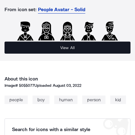
From icon set:
People Avatar - Solid
View All
About this icon
Image#
5055077
Uploaded
August 03, 2022
people
boy
human
person
kid
Search for icons with a similar style