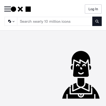
Log In
Searc