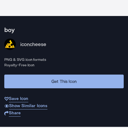
boy
iconcheese
PNG & SVG icon formats
Royalty-Free Icon
Get This Icon
Save Icon
Show Similar Icons
Share