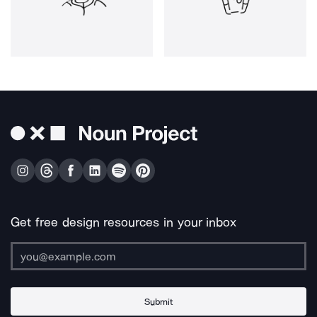
Get free design resources in your inbox
Submit