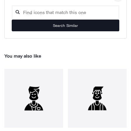
Search Similar
You may also like