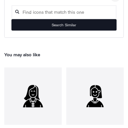
Search Similar
You may also like