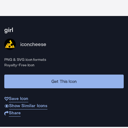
girl
iconcheese
PNG & SVG icon formats
Royalty-Free Icon
Get This Icon
Save Icon
Show Similar Icons
Share