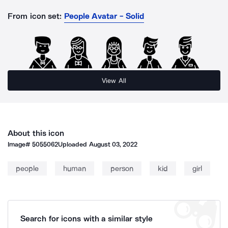
From icon set:
People Avatar - Solid
View All
About this icon
Image#
5055062
Uploaded
August 03, 2022
people
human
person
kid
girl
Search for icons with a similar style