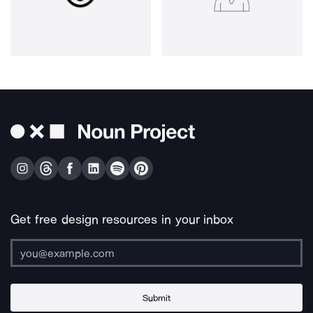
Get free design resources in your inbox
Submit