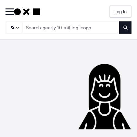
Log In
Searc